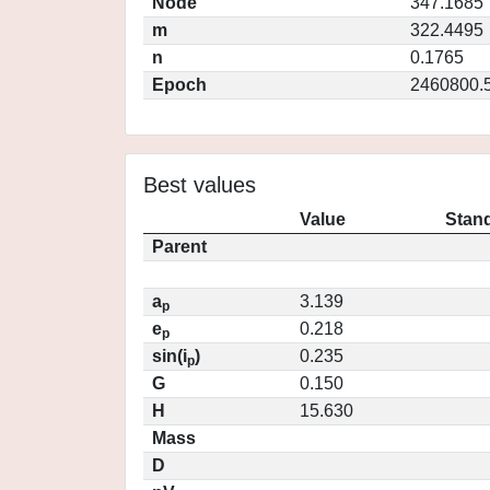
Node
347.1685
m
322.4495
n
0.1765
Epoch
2460800.
Best values
Value
Stand
Parent
a
3.139
p
e
0.218
p
sin(i
)
0.235
p
G
0.150
H
15.630
Mass
D