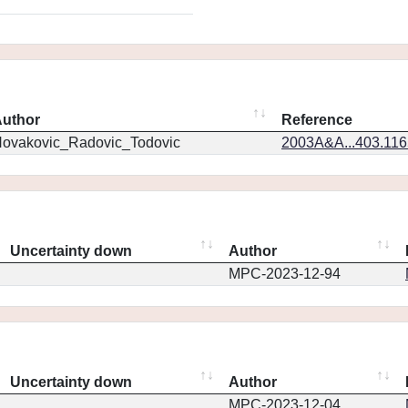
uthor
Reference
ovakovic_Radovic_Todovic
2003A&A...403.11
Uncertainty down
Author
MPC-2023-12-94
Uncertainty down
Author
MPC-2023-12-04