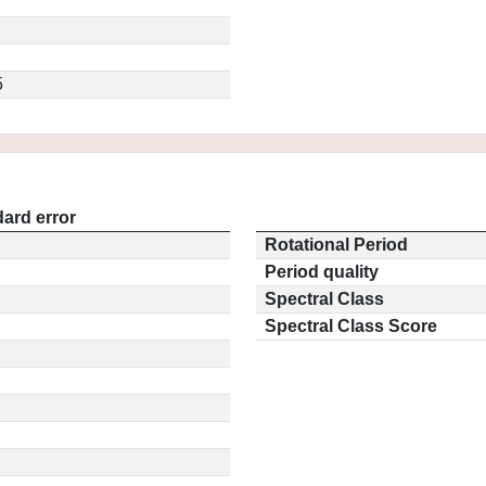
5
ard error
Rotational Period
Period quality
Spectral Class
Spectral Class Score