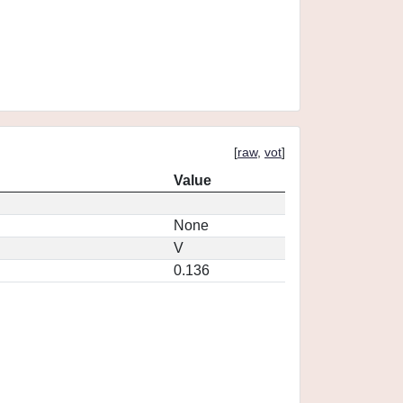
[
raw
,
vot
]
Value
None
V
0.136