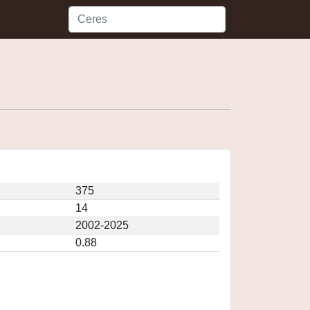
375
14
2002-2025
0.88