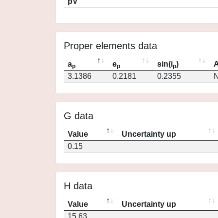
pV
Proper elements data
a
e
sin(i
)
A
p
p
p
3.1386
0.2181
0.2355
N
G data
Value
Uncertainty up
0.15
H data
Value
Uncertainty up
15.63