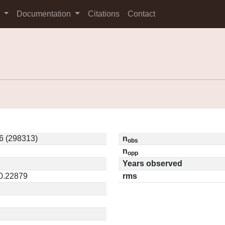
s
Documentation
Citations
Contact
6 (298313)
n
obs
n
opp
Years observed
 0.22879
rms