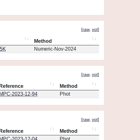
[
raw
,
vot
]
Method
65K
Numeric-Nov-2024
[
raw
,
vot
]
Reference
Method
MPC-2023-12-94
Phot
[
raw
,
vot
]
Reference
Method
MPC-2023-12-04
Phot