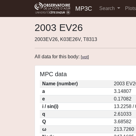
MP3C
Search
Plot
2003 EV26
2003EV26, K03E26V, T8313
All data for this body:
[
vot
]
MPC data
Name (number)
2003 EV2
a
3.14807
e
0.17082
i / sin(i)
13.2258 /
q
2.61033
Q
3.68582
ω
213.7260