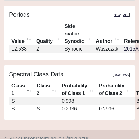
Periods
[
raw
,
vot
]
Side
real or
Value
Quality
Synodic
Author
Refer
12.538
2
Synodic
Waszczak
2015AJ
Spectral Class Data
[
raw
,
vot
]
Class
Class
Probability
Probability
1
2
of Class 1
of Class 2
S
0.998
S
S
0.2936
0.2936
© 2022 Observatoire de la Côte d'Azur