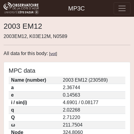
MP3C
2003 EM12
2003EM12, K03E12M, N0589
All data for this body:
[
vot
]
MPC data
Name (number)
2003 EM12 (230589)
a
2.36744
e
0.14563
i / sin(i)
4.6901 / 0.08177
q
2.02268
Q
2.71220
ω
211.7504
Node
324.8060