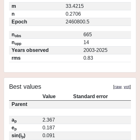
m
33.4215
n
0.2706
Epoch
2460800.5
n
665
obs
n
14
opp
Years observed
2003-2025
rms
0.83
Best values
[
raw
,
vot
]
Value
Standard error
Parent
a
2.367
p
e
0.187
p
sin(i
)
0.091
p