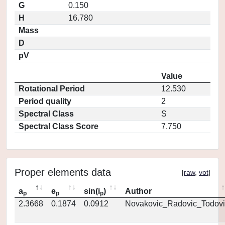
G
0.150
H
16.780
Mass
D
pV
Value
Rotational Period
12.530
Period quality
2
Spectral Class
S
Spectral Class Score
7.750
Proper elements data
[
raw
,
vot
]
a
e
sin(i
)
Author
p
p
p
2.3668
0.1874
0.0912
Novakovic_Radovic_Todovi