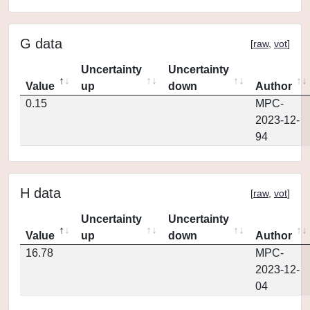
G data
[
raw
,
vot
]
Uncertainty
Uncertainty
Value
up
down
Author
0.15
MPC-
2023-12-
94
H data
[
raw
,
vot
]
Uncertainty
Uncertainty
Value
up
down
Author
16.78
MPC-
2023-12-
04