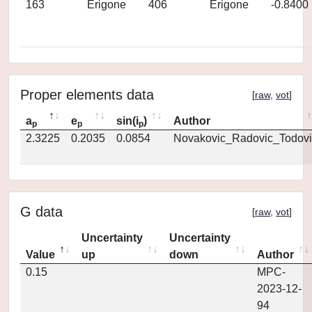
163
Erigone
406
Erigone
-0.8400
Proper elements data
[
raw
,
vot
]
a
e
sin(i
)
Author
p
p
p
2.3225
0.2035
0.0854
Novakovic_Radovic_Todovi
G data
[
raw
,
vot
]
Uncertainty
Uncertainty
Value
up
down
Author
0.15
MPC-
2023-12-
94