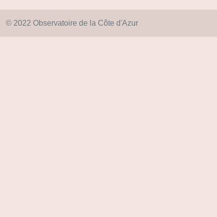
© 2022 Observatoire de la Côte d'Azur