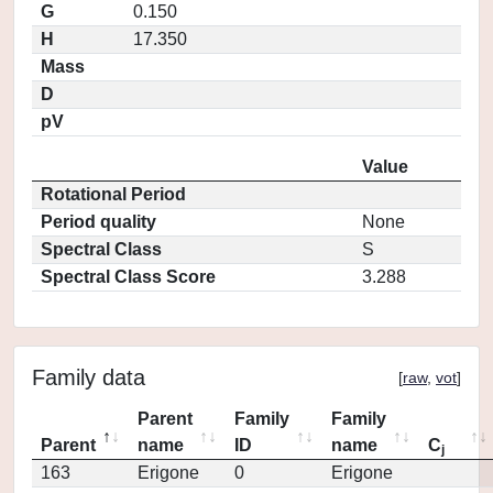
G
0.150
H
17.350
Mass
D
pV
Value
Rotational Period
Period quality
None
Spectral Class
S
Spectral Class Score
3.288
Family data
[
raw
,
vot
]
Parent
Family
Family
Parent
name
ID
name
C
j
163
Erigone
0
Erigone