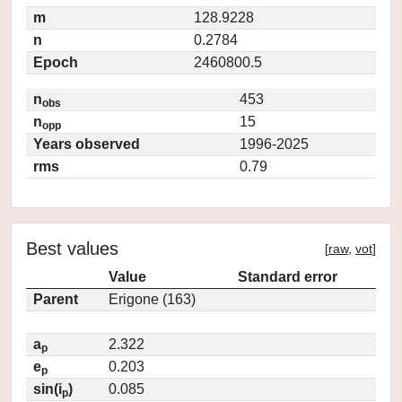
m
128.9228
n
0.2784
Epoch
2460800.5
n
453
obs
n
15
opp
Years observed
1996-2025
rms
0.79
Best values
[
raw
,
vot
]
Value
Standard error
Parent
Erigone (163)
a
2.322
p
e
0.203
p
sin(i
)
0.085
p