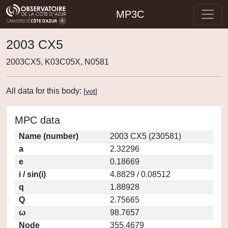
MP3C
2003 CX5
2003CX5, K03C05X, N0581
All data for this body:
[
vot
]
MPC data
Name (number)
2003 CX5 (230581)
a
2.32296
e
0.18669
i / sin(i)
4.8829 / 0.08512
q
1.88928
Q
2.75665
ω
98.7657
Node
355.4679