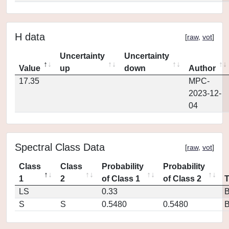
H data
[
raw
,
vot
]
Uncertainty
Uncertainty
Value
up
down
Author
17.35
MPC-
2023-12-
04
Spectral Class Data
[
raw
,
vot
]
Class
Class
Probability
Probability
1
2
of Class 1
of Class 2
LS
0.33
S
S
0.5480
0.5480