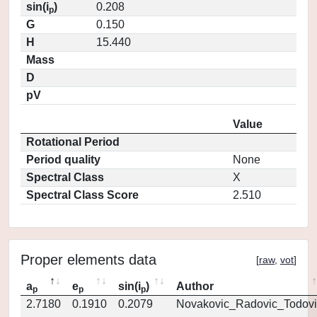
sin(i
)
0.208
p
G
0.150
H
15.440
Mass
D
pV
Value
Rotational Period
Period quality
None
Spectral Class
X
Spectral Class Score
2.510
Proper elements data
[
raw
,
vot
]
a
e
sin(i
)
Author
p
p
p
2.7180
0.1910
0.2079
Novakovic_Radovic_Todovi