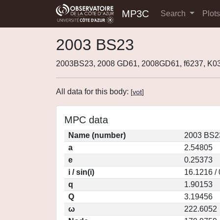
MP3C
Search
Plot
2003 BS23
2003BS23, 2008 GD61, 2008GD61, f6237, K
All data for this body:
[
vot
]
MPC data
Name (number)
2003 BS2
a
2.54805
e
0.25373
i / sin(i)
16.1216 /
q
1.90153
Q
3.19456
ω
222.6052