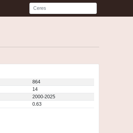
864
14
2000-2025
0.63