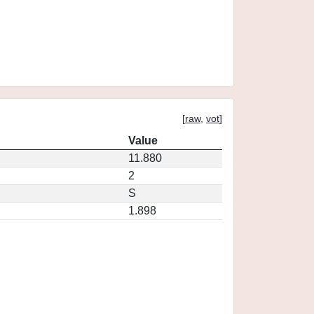
[
raw
,
vot
]
Value
11.880
2
S
1.898