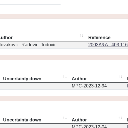
uthor
Reference
ovakovic_Radovic_Todovic
2003A&A...403.11
Uncertainty down
Author
MPC-2023-12-94
Uncertainty down
Author
MPC-2023-12-04