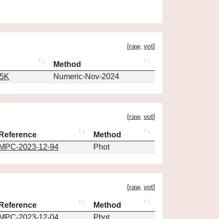
[
raw
,
vot
]
Method
65K
Numeric-Nov-2024
[
raw
,
vot
]
Reference
Method
MPC-2023-12-94
Phot
[
raw
,
vot
]
Reference
Method
MPC-2023-12-04
Phot