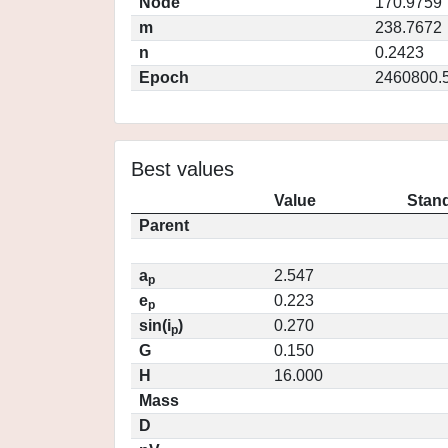
Node
170.9759
m
238.7672
n
0.2423
Epoch
2460800.
Best values
Value
Stand
Parent
a
2.547
p
e
0.223
p
sin(i
)
0.270
p
G
0.150
H
16.000
Mass
D