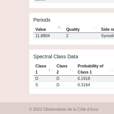
Periods
Value
Quality
Side r
11.8804
2
Synodi
Spectral Class Data
Class
Class
Probability of
1
2
Class 1
D
D
0.1918
S
D
0.3164
© 2022 Observatoire de la Côte d'Azur