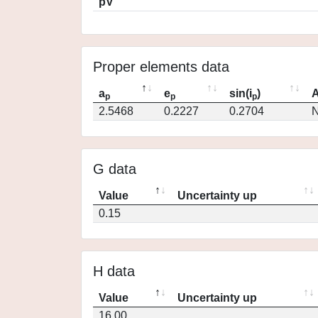
pV
Proper elements data
a
e
sin(i
)
A
p
p
p
2.5468
0.2227
0.2704
N
G data
Value
Uncertainty up
0.15
H data
Value
Uncertainty up
16.00