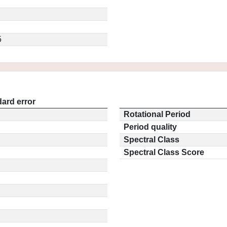
5
ard error
Rotational Period
Period quality
Spectral Class
Spectral Class Score