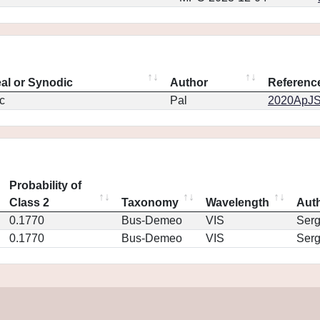
eal or Synodic
Author
Referenc
c
Pal
2020ApJS.
Probability of
Class 2
Taxonomy
Wavelength
Aut
0.1770
Bus-Demeo
VIS
Ser
0.1770
Bus-Demeo
VIS
Ser