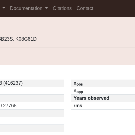
s
Documentation
Citations
Contact
03B23S, K08G61D
3 (416237)
n
obs
n
opp
Years observed
 0.27768
rms