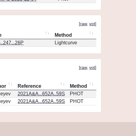
[
raw
,
vot
]
e
Method
.247...26P
Lightcurve
[
raw
,
vot
]
hor
Reference
Method
geyev
2021A&A...652A..59S
PHOT
geyev
2021A&A...652A..59S
PHOT