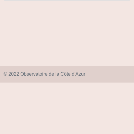
© 2022 Observatoire de la Côte d'Azur