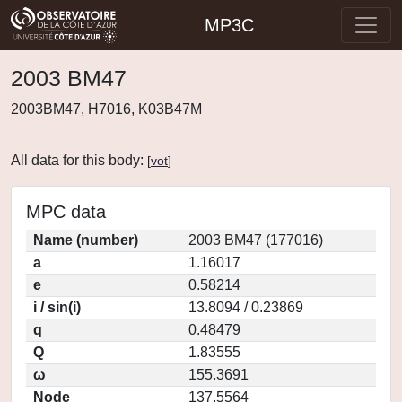
MP3C
2003 BM47
2003BM47, H7016, K03B47M
All data for this body:
[
vot
]
MPC data
Name (number)
2003 BM47 (177016)
a
1.16017
e
0.58214
i / sin(i)
13.8094 / 0.23869
q
0.48479
Q
1.83555
ω
155.3691
Node
137.5564