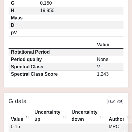
G
0.150
H
19.950
Mass
D
pV
Value
Rotational Period
Period quality
None
Spectral Class
V
Spectral Class Score
1.243
G data
[
raw
,
vot
]
Uncertainty
Uncertainty
Value
up
down
Author
0.15
MPC-