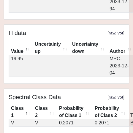
2023-12-
94
H data
[
raw
,
vot
]
Uncertainty
Uncertainty
Value
up
down
Author
19.95
MPC-
2023-12-
04
Spectral Class Data
[
raw
,
vot
]
Class
Class
Probability
Probability
1
2
of Class 1
of Class 2
V
V
0.2071
0.2071