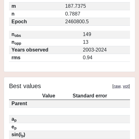
m
187.7375
n
0.7887
Epoch
2460800.5
n
149
obs
n
13
opp
Years observed
2003-2024
rms
0.94
Best values
[
raw
,
vot
]
Value
Standard error
Parent
a
p
e
p
sin(i
)
p