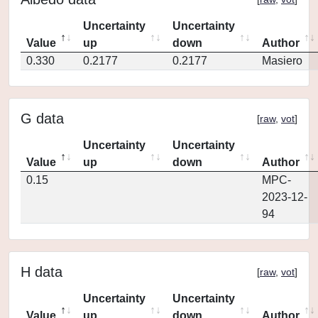
Uncertainty
Uncertainty
Value
up
down
Author
0.330
0.2177
0.2177
Masiero
G data
[
raw
,
vot
]
Uncertainty
Uncertainty
Value
up
down
Author
0.15
MPC-
2023-12-
94
H data
[
raw
,
vot
]
Uncertainty
Uncertainty
Value
up
down
Author