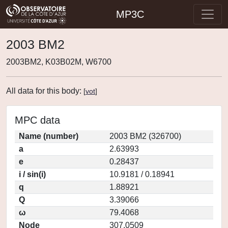
MP3C
2003 BM2
2003BM2, K03B02M, W6700
All data for this body:
[
vot
]
MPC data
Name (number)
2003 BM2 (326700)
a
2.63993
e
0.28437
i / sin(i)
10.9181 / 0.18941
q
1.88921
Q
3.39066
ω
79.4068
Node
307.0509