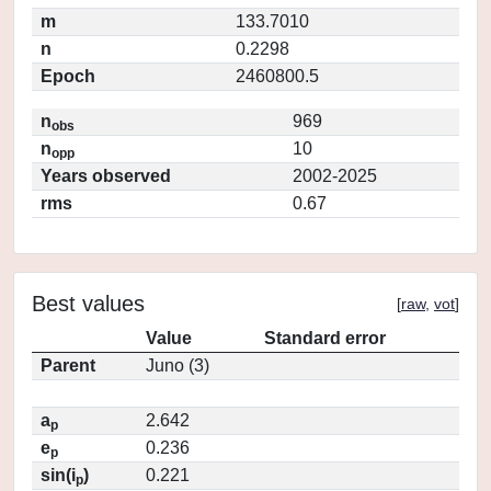
m
133.7010
n
0.2298
Epoch
2460800.5
n
969
obs
n
10
opp
Years observed
2002-2025
rms
0.67
Best values
[
raw
,
vot
]
Value
Standard error
Parent
Juno (3)
a
2.642
p
e
0.236
p
sin(i
)
0.221
p