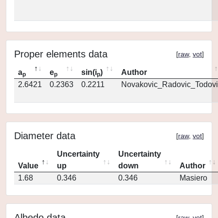
Proper elements data
[
raw
,
vot
]
a
e
sin(i
)
Author
p
p
p
2.6421
0.2363
0.2211
Novakovic_Radovic_Todovi
Diameter data
[
raw
,
vot
]
Uncertainty
Uncertainty
Value
up
down
Author
1.68
0.346
0.346
Masiero
Albedo data
[
raw
,
vot
]