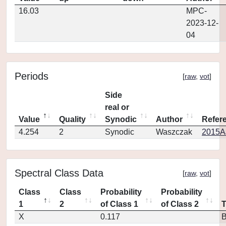
16.03
MPC-
2023-12-
04
Periods
[
raw
,
vot
]
Side
real or
Value
Quality
Synodic
Author
Refer
4.254
2
Synodic
Waszczak
2015AJ
Spectral Class Data
[
raw
,
vot
]
Class
Class
Probability
Probability
1
2
of Class 1
of Class 2
X
0.117