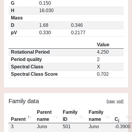
G
0.150
H
16.030
Mass
D
1.68
0.346
pV
0.330
0.2177
Value
Rotational Period
4.250
Period quality
2
Spectral Class
X
Spectral Class Score
0.702
Family data
[
raw
,
vot
]
Parent
Family
Family
Parent
name
ID
name
C
j
3
Juno
501
Juno
-0.3900