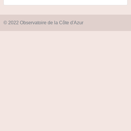
© 2022 Observatoire de la Côte d'Azur