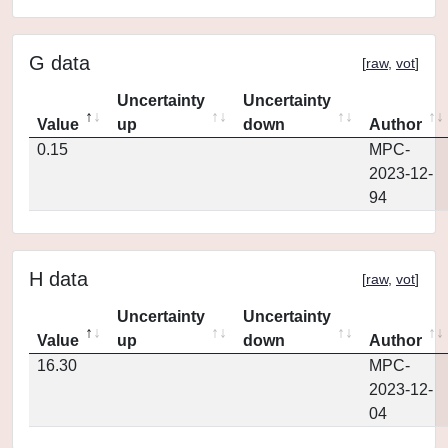
G data
[
raw
,
vot
]
Uncertainty
Uncertainty
Value
up
down
Author
0.15
MPC-
2023-12-
94
H data
[
raw
,
vot
]
Uncertainty
Uncertainty
Value
up
down
Author
16.30
MPC-
2023-12-
04