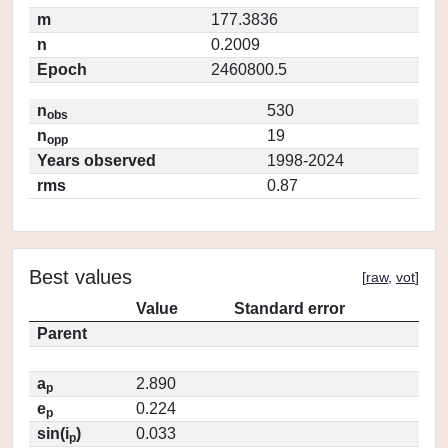
m
177.3836
n
0.2009
Epoch
2460800.5
n
530
obs
n
19
opp
Years observed
1998-2024
rms
0.87
Best values
[
raw
,
vot
]
Value
Standard error
Parent
a
2.890
p
e
0.224
p
sin(i
)
0.033
p