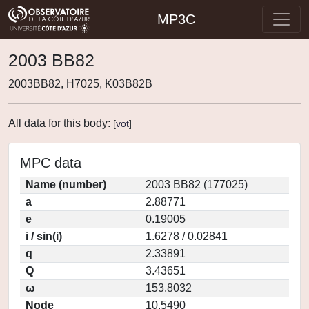
MP3C
2003 BB82
2003BB82, H7025, K03B82B
All data for this body:
[
vot
]
MPC data
Name (number)
2003 BB82 (177025)
a
2.88771
e
0.19005
i / sin(i)
1.6278 / 0.02841
q
2.33891
Q
3.43651
ω
153.8032
Node
10.5490