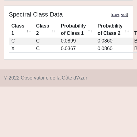
Spectral Class Data
[
raw
,
vot
]
Class
Class
Probability
Probability
1
2
of Class 1
of Class 2
C
C
0.0899
0.0860
X
C
0.0367
0.0860
© 2022 Observatoire de la Côte d'Azur