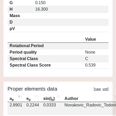
G
0.150
H
16.300
Mass
D
pV
Value
Rotational Period
Period quality
None
Spectral Class
C
Spectral Class Score
0.539
Proper elements data
[
raw
,
vot
]
a
e
sin(i
)
Author
p
p
p
2.8901
0.2244
0.0333
Novakovic_Radovic_Todovi