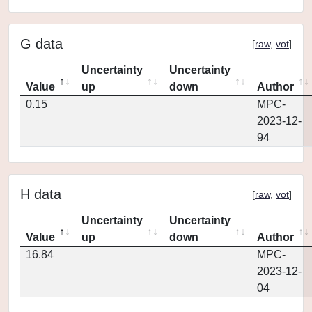
G data
[
raw
,
vot
]
Uncertainty
Uncertainty
Value
up
down
Author
0.15
MPC-
2023-12-
94
H data
[
raw
,
vot
]
Uncertainty
Uncertainty
Value
up
down
Author
16.84
MPC-
2023-12-
04