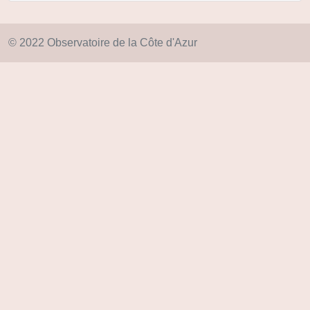
© 2022 Observatoire de la Côte d'Azur