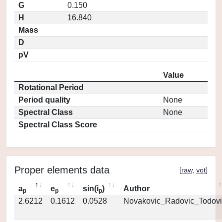
G
0.150
H
16.840
Mass
D
pV
Value
Rotational Period
Period quality
None
Spectral Class
None
Spectral Class Score
Proper elements data
[
raw
,
vot
]
a
e
sin(i
)
Author
p
p
p
2.6212
0.1612
0.0528
Novakovic_Radovic_Todovi