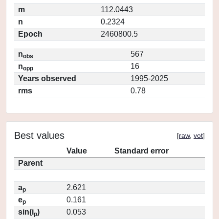
m
112.0443
n
0.2324
Epoch
2460800.5
n
567
obs
n
16
opp
Years observed
1995-2025
rms
0.78
Best values
[
raw
,
vot
]
Value
Standard error
Parent
a
2.621
p
e
0.161
p
sin(i
)
0.053
p