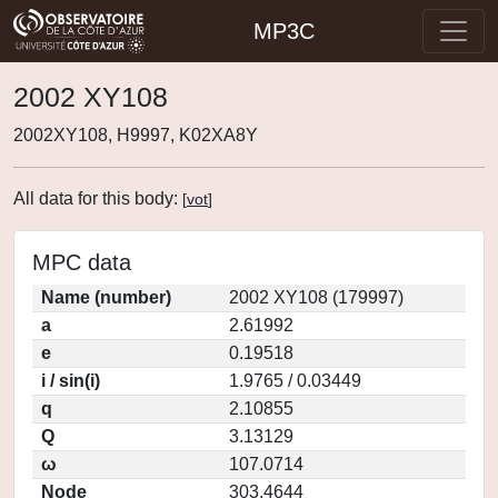
MP3C
2002 XY108
2002XY108, H9997, K02XA8Y
All data for this body:
[
vot
]
MPC data
Name (number)
2002 XY108 (179997)
a
2.61992
e
0.19518
i / sin(i)
1.9765 / 0.03449
q
2.10855
Q
3.13129
ω
107.0714
Node
303.4644