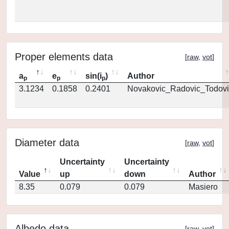
Proper elements data
[
raw
,
vot
]
a
e
sin(i
)
Author
p
p
p
3.1234
0.1858
0.2401
Novakovic_Radovic_Todovi
Diameter data
[
raw
,
vot
]
Uncertainty
Uncertainty
Value
up
down
Author
8.35
0.079
0.079
Masiero
Albedo data
[
raw
,
vot
]