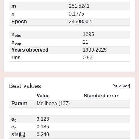
m
251.5241
n
0.1775
Epoch
2460800.5
n
1295
obs
n
21
opp
Years observed
1999-2025
rms
0.83
Best values
[
raw
,
vot
]
Value
Standard error
Parent
Meliboea (137)
a
3.123
p
e
0.186
p
sin(i
)
0.240
p