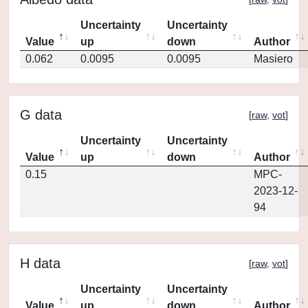
Uncertainty
Uncertainty
Value
up
down
Author
0.062
0.0095
0.0095
Masiero
G data
[
raw
,
vot
]
Uncertainty
Uncertainty
Value
up
down
Author
0.15
MPC-
2023-12-
94
H data
[
raw
,
vot
]
Uncertainty
Uncertainty
Value
up
down
Author