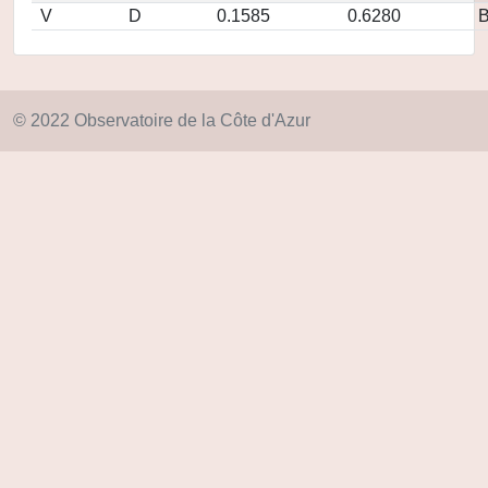
V
D
0.1585
0.6280
© 2022 Observatoire de la Côte d'Azur