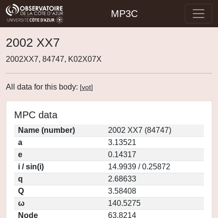
MP3C
2002 XX7
2002XX7, 84747, K02X07X
All data for this body:
[
vot
]
MPC data
Name (number)
2002 XX7 (84747)
a
3.13521
e
0.14317
i / sin(i)
14.9939 / 0.25872
q
2.68633
Q
3.58408
ω
140.5275
Node
63.8214