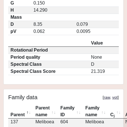
G
0.150
H
14.290
Mass
D
8.35
0.079
pV
0.062
0.0095
Value
Rotational Period
Period quality
None
Spectral Class
D
Spectral Class Score
21.319
Family data
[
raw
,
vot
]
Parent
Family
Family
Parent
name
ID
name
C
j
137
Meliboea
604
Meliboea