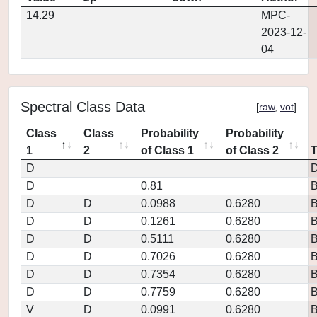
14.29
MPC-
2023-12-
04
Spectral Class Data
[
raw
,
vot
]
Class
Class
Probability
Probability
1
2
of Class 1
of Class 2
D
D
D
0.81
D
D
0.0988
0.6280
D
D
0.1261
0.6280
D
D
0.5111
0.6280
D
D
0.7026
0.6280
D
D
0.7354
0.6280
D
D
0.7759
0.6280
V
D
0.0991
0.6280