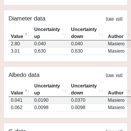
Diameter data
[
raw
,
vot
]
Uncertainty
Uncertainty
Value
up
down
Author
2.80
0.040
0.040
Masiero
3.01
0.630
0.630
Masiero
Albedo data
[
raw
,
vot
]
Uncertainty
Uncertainty
Value
up
down
Author
0.041
0.0190
0.0370
Masiero
0.062
0.0098
0.0098
Masiero