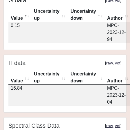
G data
[
raw
,
vot
]
Uncertainty
Uncertainty
Value
up
down
Author
0.15
MPC-
2023-12-
94
H data
[
raw
,
vot
]
Uncertainty
Uncertainty
Value
up
down
Author
16.84
MPC-
2023-12-
04
Spectral Class Data
[
raw
,
vot
]