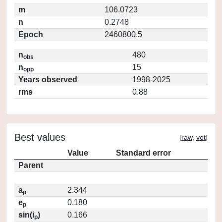
m
106.0723
n
0.2748
Epoch
2460800.5
n
480
obs
n
15
opp
Years observed
1998-2025
rms
0.88
Best values
[
raw
,
vot
]
Value
Standard error
Parent
a
2.344
p
e
0.180
p
sin(i
)
0.166
p