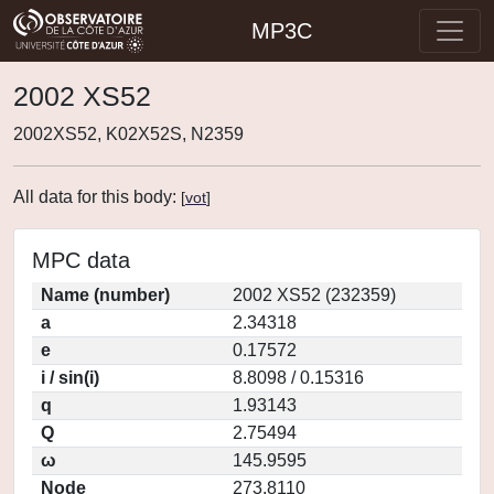
MP3C
2002 XS52
2002XS52, K02X52S, N2359
All data for this body:
[
vot
]
MPC data
Name (number)
2002 XS52 (232359)
a
2.34318
e
0.17572
i / sin(i)
8.8098 / 0.15316
q
1.93143
Q
2.75494
ω
145.9595
Node
273.8110