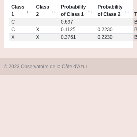
Class
Class
Probability
Probability
1
2
of Class 1
of Class 2
C
0.697
C
X
0.1125
0.2230
X
X
0.3761
0.2230
© 2022 Observatoire de la Côte d'Azur