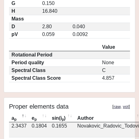
G
0.150
H
16.840
Mass
D
2.80
0.040
pV
0.059
0.0092
Value
Rotational Period
Period quality
None
Spectral Class
C
Spectral Class Score
4.857
Proper elements data
[
raw
,
vot
]
a
e
sin(i
)
Author
p
p
p
2.3437
0.1804
0.1655
Novakovic_Radovic_Todovi