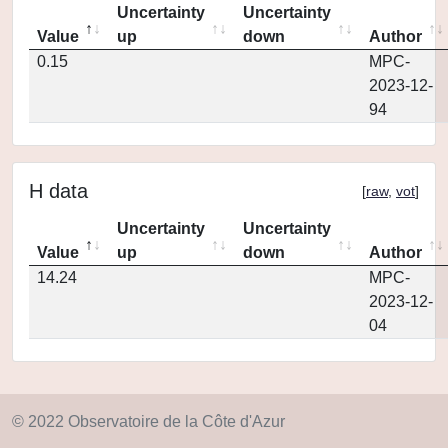
Uncertainty
Uncertainty
Value
up
down
Author
0.15
MPC-
2023-12-
94
H data
[
raw
,
vot
]
Uncertainty
Uncertainty
Value
up
down
Author
14.24
MPC-
2023-12-
04
© 2022 Observatoire de la Côte d'Azur