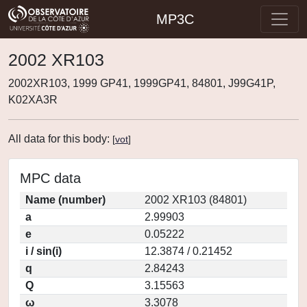
MP3C
2002 XR103
2002XR103, 1999 GP41, 1999GP41, 84801, J99G41P,
K02XA3R
All data for this body:
[
vot
]
MPC data
Name (number)
2002 XR103 (84801)
a
2.99903
e
0.05222
i / sin(i)
12.3874 / 0.21452
q
2.84243
Q
3.15563
ω
3.3078