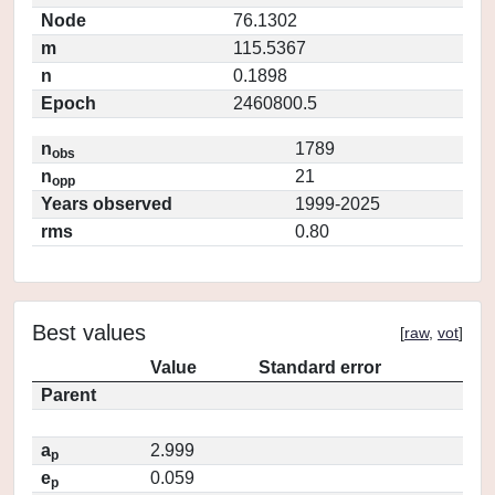
Node
76.1302
m
115.5367
n
0.1898
Epoch
2460800.5
n
1789
obs
n
21
opp
Years observed
1999-2025
rms
0.80
Best values
[
raw
,
vot
]
Value
Standard error
Parent
a
2.999
p
e
0.059
p