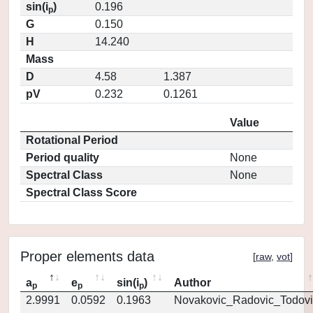
sin(i
)
0.196
p
G
0.150
H
14.240
Mass
D
4.58
1.387
pV
0.232
0.1261
Value
Rotational Period
Period quality
None
Spectral Class
None
Spectral Class Score
Proper elements data
[
raw
,
vot
]
a
e
sin(i
)
Author
p
p
p
2.9991
0.0592
0.1963
Novakovic_Radovic_Todovi