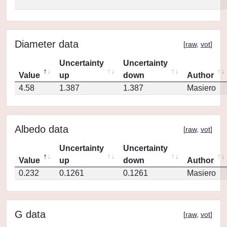
Diameter data
[
raw
,
vot
]
Uncertainty
Uncertainty
Value
up
down
Author
4.58
1.387
1.387
Masiero
Albedo data
[
raw
,
vot
]
Uncertainty
Uncertainty
Value
up
down
Author
0.232
0.1261
0.1261
Masiero
G data
[
raw
,
vot
]