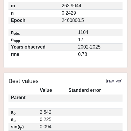
m
263.9044
n
0.2429
Epoch
2460800.5
n
1104
obs
n
17
opp
Years observed
2002-2025
rms
0.78
Best values
[
raw
,
vot
]
Value
Standard error
Parent
a
2.542
p
e
0.225
p
sin(i
)
0.094
p