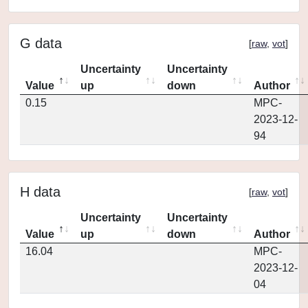
G data
[
raw
,
vot
]
Uncertainty
Uncertainty
Value
up
down
Author
0.15
MPC-
2023-12-
94
H data
[
raw
,
vot
]
Uncertainty
Uncertainty
Value
up
down
Author
16.04
MPC-
2023-12-
04