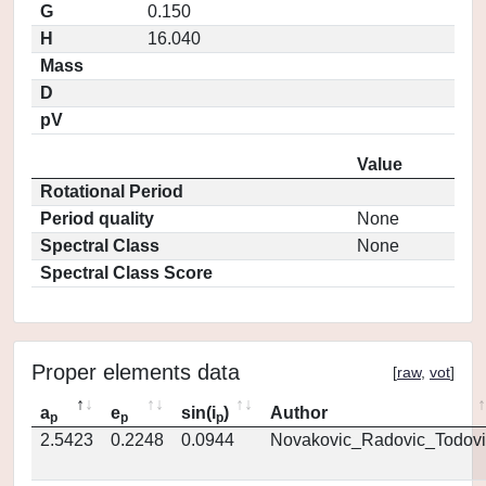
G
0.150
H
16.040
Mass
D
pV
Value
Rotational Period
Period quality
None
Spectral Class
None
Spectral Class Score
Proper elements data
[
raw
,
vot
]
a
e
sin(i
)
Author
p
p
p
2.5423
0.2248
0.0944
Novakovic_Radovic_Todovi