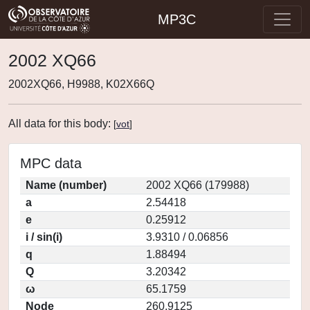
MP3C
2002 XQ66
2002XQ66, H9988, K02X66Q
All data for this body:
[
vot
]
MPC data
Name (number)
2002 XQ66 (179988)
a
2.54418
e
0.25912
i / sin(i)
3.9310 / 0.06856
q
1.88494
Q
3.20342
ω
65.1759
Node
260.9125