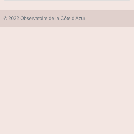
© 2022 Observatoire de la Côte d'Azur