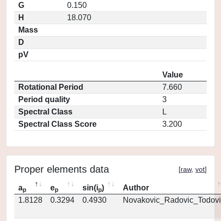
G
0.150
H
18.070
Mass
D
pV
Value
Rotational Period
7.660
Period quality
3
Spectral Class
L
Spectral Class Score
3.200
Proper elements data
[
raw
,
vot
]
a
e
sin(i
)
Author
p
p
p
1.8128
0.3294
0.4930
Novakovic_Radovic_Todovi