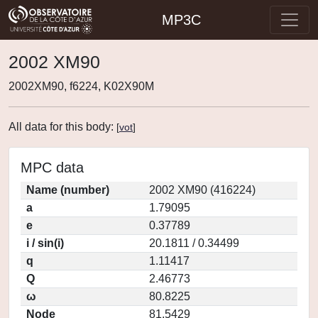
MP3C
2002 XM90
2002XM90, f6224, K02X90M
All data for this body:
[
vot
]
MPC data
Name (number)
2002 XM90 (416224)
a
1.79095
e
0.37789
i / sin(i)
20.1811 / 0.34499
q
1.11417
Q
2.46773
ω
80.8225
Node
81.5429