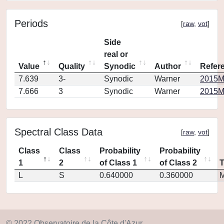
Periods
[
raw
,
vot
]
Side
real or
Value
Quality
Synodic
Author
Refer
7.639
3-
Synodic
Warner
2015M
7.666
3
Synodic
Warner
2015M
Spectral Class Data
[
raw
,
vot
]
Class
Class
Probability
Probability
1
2
of Class 1
of Class 2
L
S
0.640000
0.360000
M
© 2022 Observatoire de la Côte d'Azur