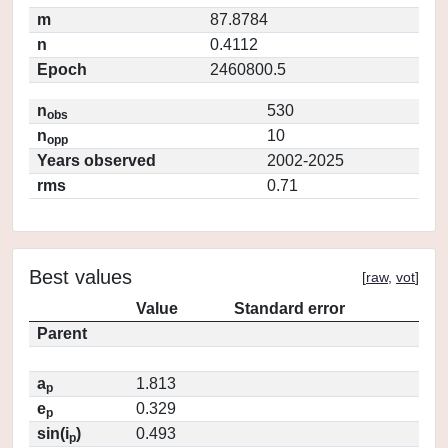
m
87.8784
n
0.4112
Epoch
2460800.5
n
530
obs
n
10
opp
Years observed
2002-2025
rms
0.71
Best values
[
raw
,
vot
]
Value
Standard error
Parent
a
1.813
p
e
0.329
p
sin(i
)
0.493
p