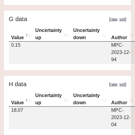
G data
[
raw
,
vot
]
Uncertainty
Uncertainty
Value
up
down
Author
0.15
MPC-
2023-12-
94
H data
[
raw
,
vot
]
Uncertainty
Uncertainty
Value
up
down
Author
18.07
MPC-
2023-12-
04