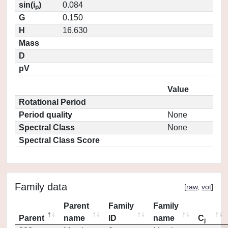
sin(i
)
0.084
p
G
0.150
H
16.630
Mass
D
pV
Value
Rotational Period
Period quality
None
Spectral Class
None
Spectral Class Score
Family data
[
raw
,
vot
]
Parent
Family
Family
Parent
name
ID
name
C
j