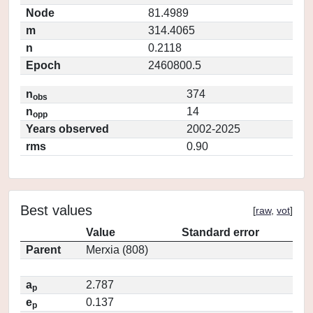
Node
81.4989
m
314.4065
n
0.2118
Epoch
2460800.5
n
374
obs
n
14
opp
Years observed
2002-2025
rms
0.90
Best values
[
raw
,
vot
]
Value
Standard error
Parent
Merxia (808)
a
2.787
p
e
0.137
p