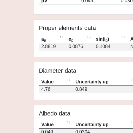
pV
0.049
0.030
Proper elements data
a
e
sin(i
)
A
p
p
p
2.8819
0.0876
0.1084
N
Diameter data
Value
Uncertainty up
4.76
0.849
Albedo data
Value
Uncertainty up
0.049
0.0304