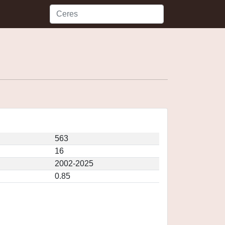
563
16
2002-2025
0.85