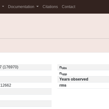
s
Documentation
Citations
Contact
7 (176970)
n
obs
n
opp
Years observed
0.12662
rms