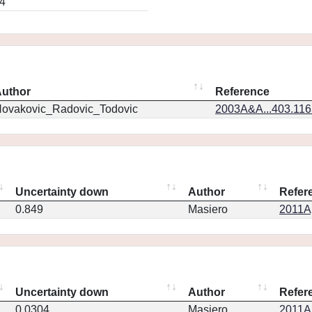
4
uthor
Reference
ovakovic_Radovic_Todovic
2003A&A...403.11
Uncertainty down
Author
Refer
0.849
Masiero
2011Ap
Uncertainty down
Author
Refer
0.0304
Masiero
2011Ap