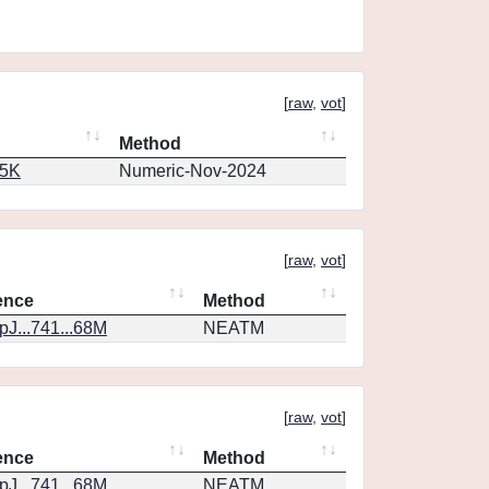
[
raw
,
vot
]
Method
65K
Numeric-Nov-2024
[
raw
,
vot
]
ence
Method
J...741...68M
NEATM
[
raw
,
vot
]
ence
Method
J...741...68M
NEATM