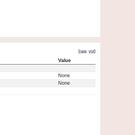
[
raw
,
vot
]
Value
None
None