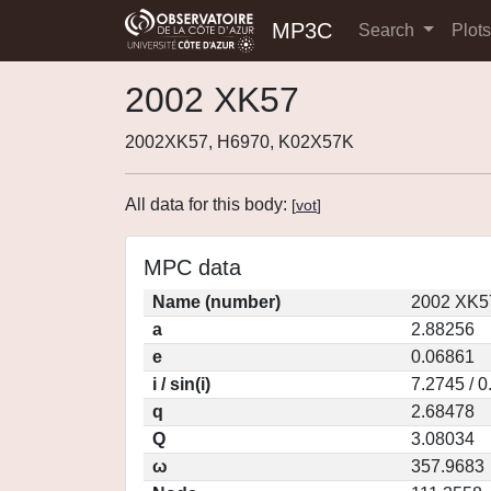
MP3C
Search
Plot
2002 XK57
2002XK57, H6970, K02X57K
All data for this body:
[
vot
]
MPC data
Name (number)
2002 XK5
a
2.88256
e
0.06861
i / sin(i)
7.2745 / 
q
2.68478
Q
3.08034
ω
357.9683