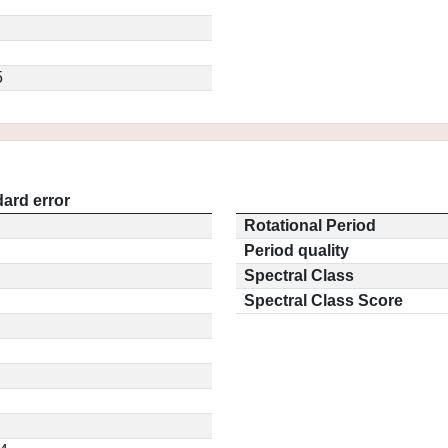
5
ard error
Rotational Period
Period quality
Spectral Class
Spectral Class Score