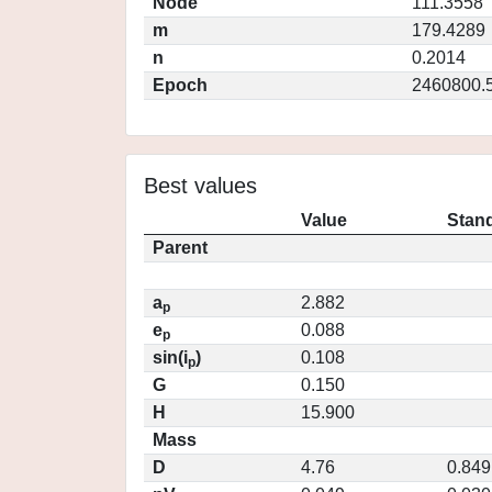
Node
111.3558
m
179.4289
n
0.2014
Epoch
2460800.
Best values
Value
Stand
Parent
a
2.882
p
e
0.088
p
sin(i
)
0.108
p
G
0.150
H
15.900
Mass
D
4.76
0.849