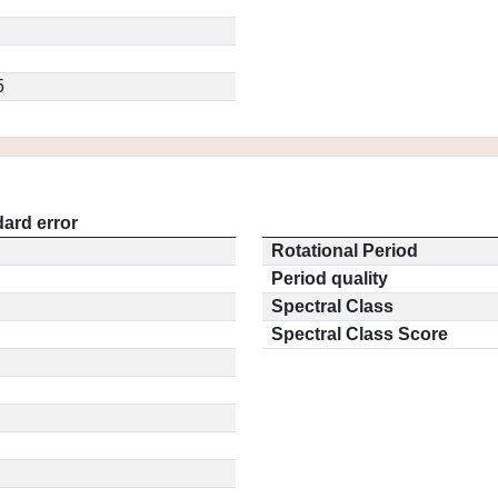
5
ard error
Rotational Period
Period quality
Spectral Class
Spectral Class Score