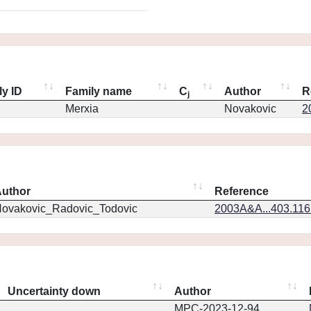
ly ID
Family name
C
Author
R
j
Merxia
Novakovic
2
uthor
Reference
ovakovic_Radovic_Todovic
2003A&A...403.11
Uncertainty down
Author
MPC-2023-12-94