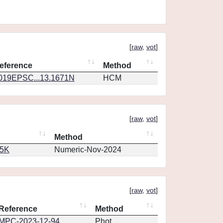
[
raw
,
vot
]
eference
Method
019EPSC...13.1671N
HCM
[
raw
,
vot
]
Method
65K
Numeric-Nov-2024
[
raw
,
vot
]
Reference
Method
MPC-2023-12-94
Phot