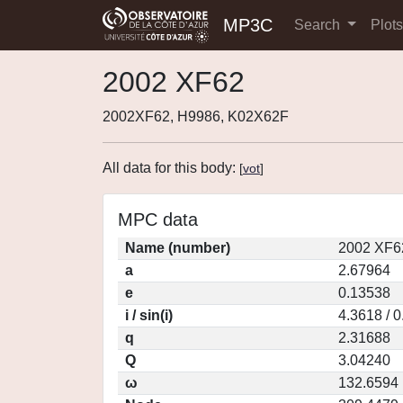
MP3C
Search
Plot
2002 XF62
2002XF62, H9986, K02X62F
All data for this body:
[
vot
]
MPC data
Name (number)
2002 XF6
a
2.67964
e
0.13538
i / sin(i)
4.3618 / 
q
2.31688
Q
3.04240
ω
132.6594