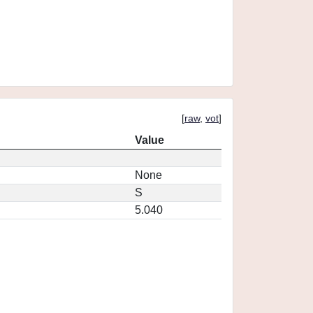
[
raw
,
vot
]
Value
None
S
5.040