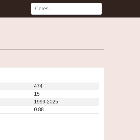
474
15
1999-2025
0.88