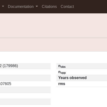
s
Documentation
Citations
Contact
2 (179986)
n
obs
n
opp
Years observed
0.07605
rms