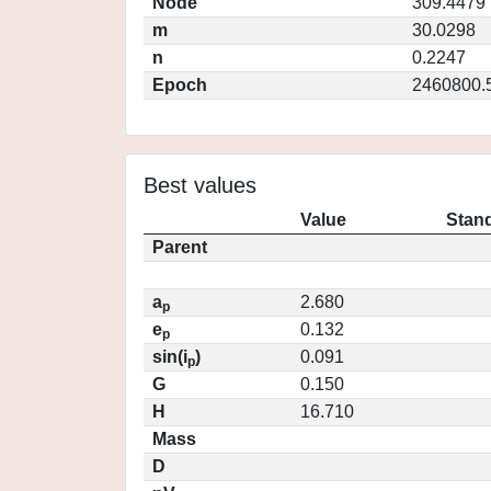
Node
309.4479
m
30.0298
n
0.2247
Epoch
2460800.
Best values
Value
Stand
Parent
a
2.680
p
e
0.132
p
sin(i
)
0.091
p
G
0.150
H
16.710
Mass
D