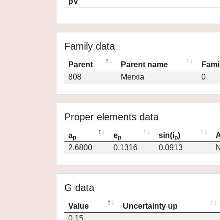
pV
Family data
Parent
Parent name
Fami
808
Merxia
0
Proper elements data
a
e
sin(i
)
A
p
p
p
2.6800
0.1316
0.0913
N
G data
Value
Uncertainty up
0.15