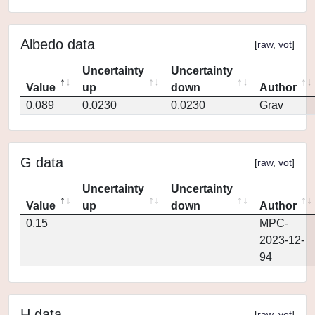
Albedo data
[
raw
,
vot
]
Uncertainty
Uncertainty
Value
up
down
Author
0.089
0.0230
0.0230
Grav
G data
[
raw
,
vot
]
Uncertainty
Uncertainty
Value
up
down
Author
0.15
MPC-
2023-12-
94
H data
[
raw
,
vot
]