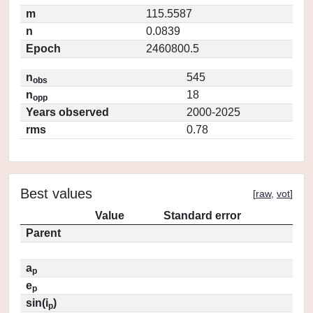
m
115.5587
n
0.0839
Epoch
2460800.5
n
545
obs
n
18
opp
Years observed
2000-2025
rms
0.78
Best values
[
raw
,
vot
]
Value
Standard error
Parent
a
p
e
p
sin(i
)
p