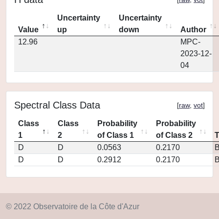
Uncertainty
Uncertainty
Value
up
down
Author
12.96
MPC-
2023-12-
04
Spectral Class Data
[
raw
,
vot
]
Class
Class
Probability
Probability
1
2
of Class 1
of Class 2
D
D
0.0563
0.2170
D
D
0.2912
0.2170
© 2022 Observatoire de la Côte d'Azur