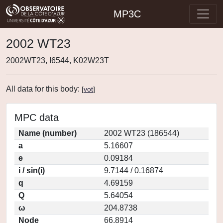
MP3C
2002 WT23
2002WT23, I6544, K02W23T
All data for this body:
[
vot
]
MPC data
Name (number)
2002 WT23 (186544)
a
5.16607
e
0.09184
i / sin(i)
9.7144 / 0.16874
q
4.69159
Q
5.64054
ω
204.8738
Node
66.8914