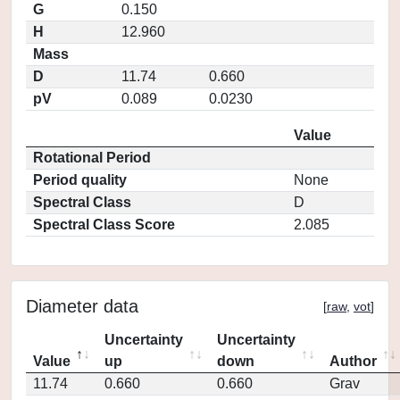
G
0.150
H
12.960
Mass
D
11.74
0.660
pV
0.089
0.0230
Value
Rotational Period
Period quality
None
Spectral Class
D
Spectral Class Score
2.085
Diameter data
[
raw
,
vot
]
Uncertainty
Uncertainty
Value
up
down
Author
11.74
0.660
0.660
Grav