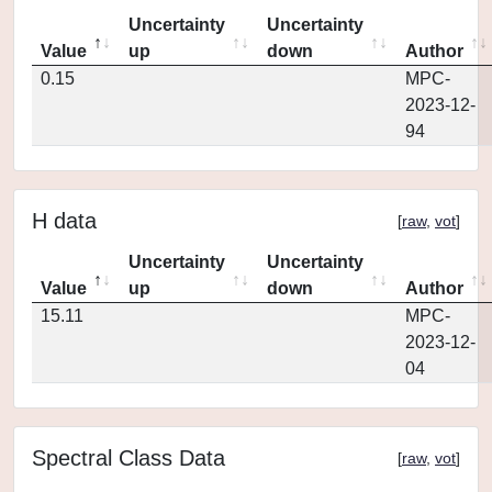
Uncertainty
Uncertainty
Value
up
down
Author
0.15
MPC-
2023-12-
94
H data
[
raw
,
vot
]
Uncertainty
Uncertainty
Value
up
down
Author
15.11
MPC-
2023-12-
04
Spectral Class Data
[
raw
,
vot
]