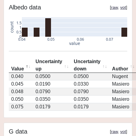
Albedo data
[
raw
,
vot
]
1.5
count
1
0.5
0
0.04
0.05
0.06
0.07
value
Uncertainty
Uncertainty
Value
up
down
Author
0.040
0.0500
0.0500
Nugent
0.045
0.0190
0.0330
Masiero
0.048
0.0790
0.0790
Masiero
0.050
0.0350
0.0350
Masiero
0.075
0.0179
0.0179
Masiero
G data
[
raw
,
vot
]