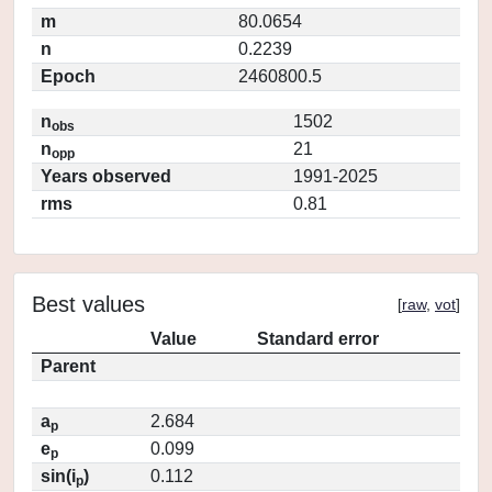
m
80.0654
n
0.2239
Epoch
2460800.5
n
1502
obs
n
21
opp
Years observed
1991-2025
rms
0.81
Best values
[
raw
,
vot
]
Value
Standard error
Parent
a
2.684
p
e
0.099
p
sin(i
)
0.112
p