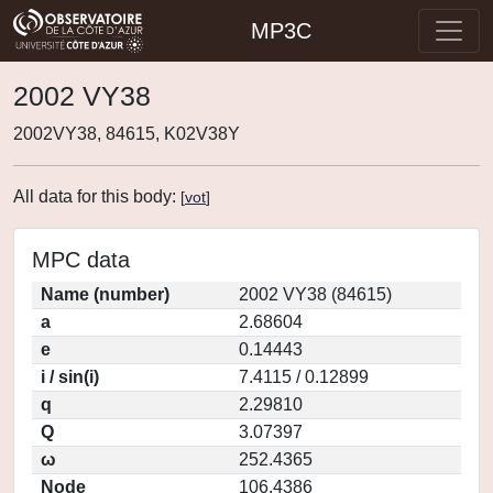
MP3C
2002 VY38
2002VY38, 84615, K02V38Y
All data for this body:
[
vot
]
MPC data
Name (number)
2002 VY38 (84615)
a
2.68604
e
0.14443
i / sin(i)
7.4115 / 0.12899
q
2.29810
Q
3.07397
ω
252.4365
Node
106.4386