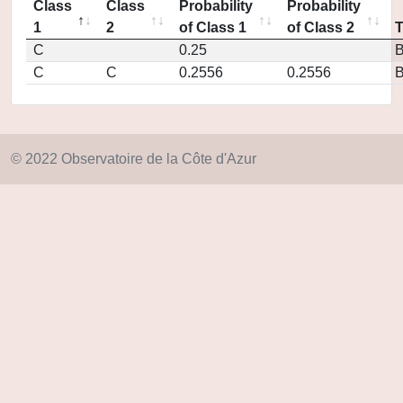
Class
Class
Probability
Probability
1
2
of Class 1
of Class 2
C
0.25
C
C
0.2556
0.2556
© 2022 Observatoire de la Côte d'Azur