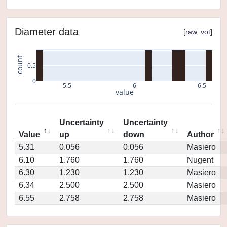
Diameter data
[
raw
,
vot
]
count
0.5
0
5.5
6
6.5
value
Uncertainty
Uncertainty
Value
up
down
Author
5.31
0.056
0.056
Masiero
6.10
1.760
1.760
Nugent
6.30
1.230
1.230
Masiero
6.34
2.500
2.500
Masiero
6.55
2.758
2.758
Masiero