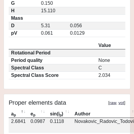
G
0.150
H
15.110
Mass
D
5.31
0.056
pV
0.061
0.0129
Value
Rotational Period
Period quality
None
Spectral Class
C
Spectral Class Score
2.034
Proper elements data
[
raw
,
vot
]
a
e
sin(i
)
Author
p
p
p
2.6841
0.0987
0.1118
Novakovic_Radovic_Todovi