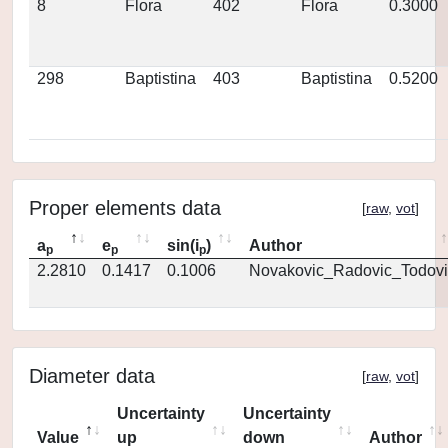
8
Flora
402
Flora
0.3000
298
Baptistina
403
Baptistina
0.5200
Proper elements data
[
raw
,
vot
]
a
e
sin(i
)
Author
p
p
p
2.2810
0.1417
0.1006
Novakovic_Radovic_Todovi
Diameter data
[
raw
,
vot
]
Uncertainty
Uncertainty
Value
up
down
Author