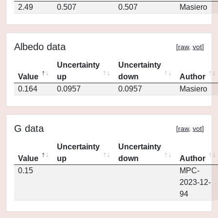
2.49
0.507
0.507
Masiero
Albedo data
[
raw
,
vot
]
Uncertainty
Uncertainty
Value
up
down
Author
0.164
0.0957
0.0957
Masiero
G data
[
raw
,
vot
]
Uncertainty
Uncertainty
Value
up
down
Author
0.15
MPC-
2023-12-
94