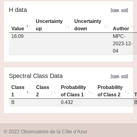
H data
[
raw
,
vot
]
Uncertainty
Uncertainty
Value
up
down
Author
16.09
MPC-
2023-12-
04
Spectral Class Data
[
raw
,
vot
]
Class
Class
Probability
Probability
1
2
of Class 1
of Class 2
B
0.432
© 2022 Observatoire de la Côte d'Azur