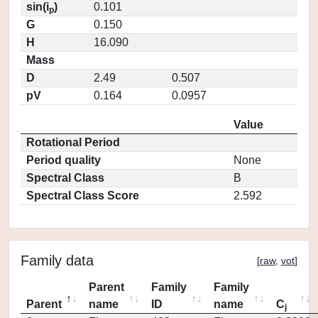
sin(i
)
0.101
p
G
0.150
H
16.090
Mass
D
2.49
0.507
pV
0.164
0.0957
Value
Rotational Period
Period quality
None
Spectral Class
B
Spectral Class Score
2.592
Family data
[
raw
,
vot
]
Parent
Family
Family
Parent
name
ID
name
C
j