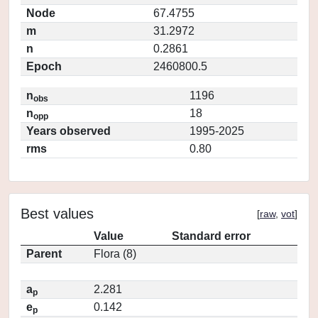
Node
67.4755
m
31.2972
n
0.2861
Epoch
2460800.5
n
1196
obs
n
18
opp
Years observed
1995-2025
rms
0.80
Best values
[
raw
,
vot
]
Value
Standard error
Parent
Flora (8)
a
2.281
p
e
0.142
p