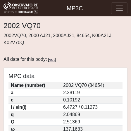
MP3C
2002 VQ70
2002VQ70, 2000 AJ21, 2000AJ21, 84654, K00A21J,
K02V70Q
All data for this body:
[
vot
]
MPC data
Name (number)
2002 VQ70 (84654)
a
2.28119
e
0.10192
i / sin(i)
6.4727 / 0.11273
q
2.04869
Q
2.51369
ω
137.1633