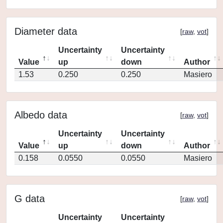
Diameter data
[
raw
,
vot
]
Uncertainty
Uncertainty
Value
up
down
Author
1.53
0.250
0.250
Masiero
Albedo data
[
raw
,
vot
]
Uncertainty
Uncertainty
Value
up
down
Author
0.158
0.0550
0.0550
Masiero
G data
[
raw
,
vot
]
Uncertainty
Uncertainty