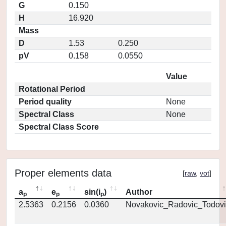
G
0.150
H
16.920
Mass
D
1.53
0.250
pV
0.158
0.0550
Value
Rotational Period
Period quality
None
Spectral Class
None
Spectral Class Score
Proper elements data
[
raw
,
vot
]
a
e
sin(i
)
Author
p
p
p
2.5363
0.2156
0.0360
Novakovic_Radovic_Todovi