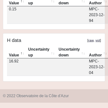
Value
up
down
Author
0.15
MPC-
2023-12-
94
H data
[
raw
,
vot
]
Uncertainty
Uncertainty
Value
up
down
Author
16.92
MPC-
2023-12-
04
© 2022 Observatoire de la Côte d'Azur