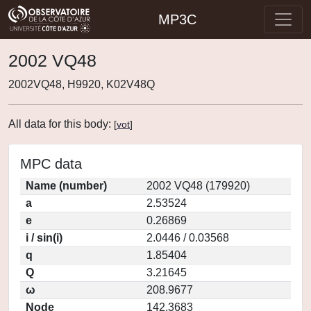
MP3C
2002 VQ48
2002VQ48, H9920, K02V48Q
All data for this body:
[
vot
]
MPC data
Name (number)
2002 VQ48 (179920)
a
2.53524
e
0.26869
i / sin(i)
2.0446 / 0.03568
q
1.85404
Q
3.21645
ω
208.9677
Node
142.3683