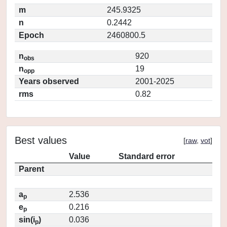
m
245.9325
n
0.2442
Epoch
2460800.5
n
920
obs
n
19
opp
Years observed
2001-2025
rms
0.82
Best values
[
raw
,
vot
]
Value
Standard error
Parent
a
2.536
p
e
0.216
p
sin(i
)
0.036
p