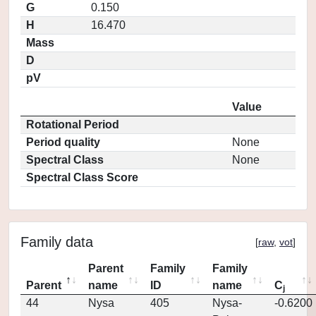
G
0.150
H
16.470
Mass
D
pV
Value
Rotational Period
Period quality
None
Spectral Class
None
Spectral Class Score
Family data
[
raw
,
vot
]
Parent
Family
Family
Parent
name
ID
name
C
j
44
Nysa
405
Nysa-
-0.6200