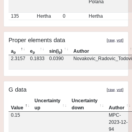
Polana
135
Hertha
0
Hertha
Proper elements data
[
raw
,
vot
]
a
e
sin(i
)
Author
p
p
p
2.3157
0.1833
0.0390
Novakovic_Radovic_Todovi
G data
[
raw
,
vot
]
Uncertainty
Uncertainty
Value
up
down
Author
0.15
MPC-
2023-12-
94