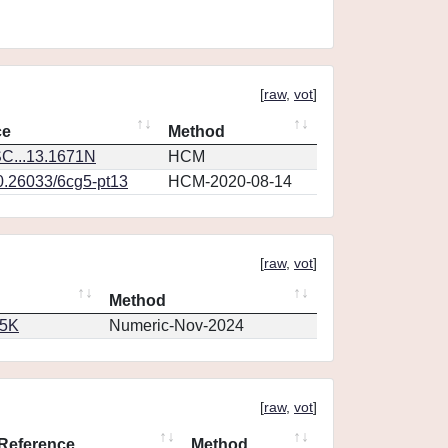
[
raw
,
vot
]
ce
Method
C...13.1671N
HCM
10.26033/6cg5-pt13
HCM-2020-08-14
[
raw
,
vot
]
Method
65K
Numeric-Nov-2024
[
raw
,
vot
]
Reference
Method