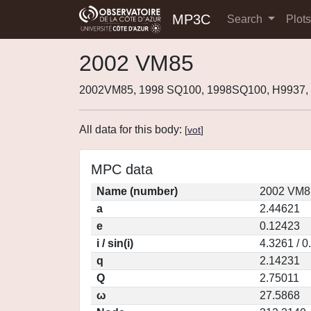
MP3C
Search
Plot
2002 VM85
2002VM85, 1998 SQ100, 1998SQ100, H9937
All data for this body:
[
vot
]
MPC data
Name (number)
2002 VM8
a
2.44621
e
0.12423
i / sin(i)
4.3261 / 
q
2.14231
Q
2.75011
ω
27.5868