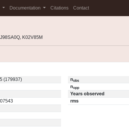
s
Documentation
Citations
Contact
, J98SA0Q, K02V85M
5 (179937)
n
obs
n
opp
Years observed
0.07543
rms