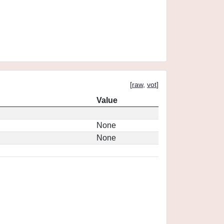
[
raw
,
vot
]
Value
None
None