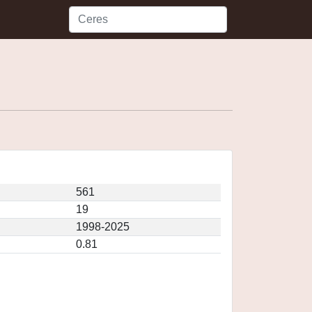
561
19
1998-2025
0.81