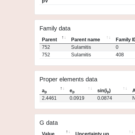
pV
Family data
Parent
Parent name
Family I
752
Sulamitis
0
752
Sulamitis
408
Proper elements data
a
e
sin(i
)
A
p
p
p
2.4461
0.0919
0.0874
N
G data
Value
Uncertainty up