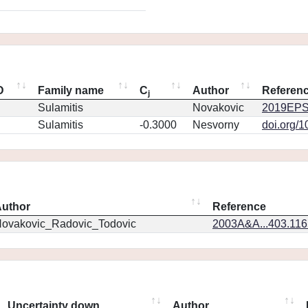
D
Family name
C
Author
Referen
j
Sulamitis
Novakovic
2019EPS
Sulamitis
-0.3000
Nesvorny
doi.org/
uthor
Reference
ovakovic_Radovic_Todovic
2003A&A...403.11
Uncertainty down
Author