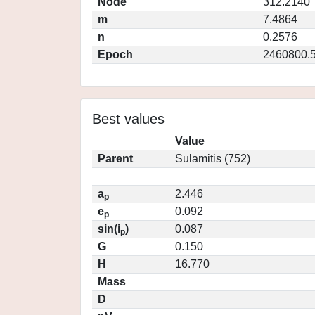
Node
312.2140
m
7.4864
n
0.2576
Epoch
2460800.
Best values
Value
Parent
Sulamitis (752)
a
2.446
p
e
0.092
p
sin(i
)
0.087
p
G
0.150
H
16.770
Mass
D