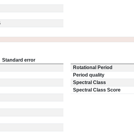
5
Standard error
Rotational Period
Period quality
Spectral Class
Spectral Class Score