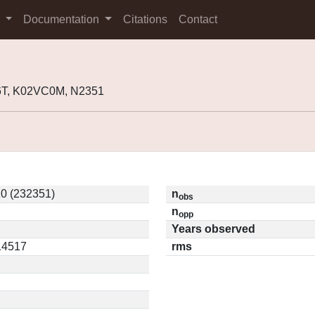
s
Documentation
Citations
Contact
6T, K02VC0M, N2351
0 (232351)
n
obs
n
opp
Years observed
.14517
rms