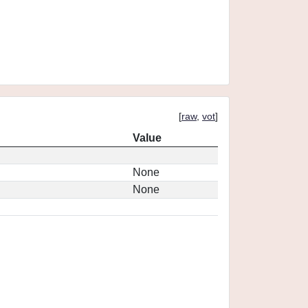
[
raw
,
vot
]
Value
None
None