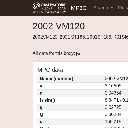
MP3C
Search
Plot
2002 VM120
2002VM120, 2001 ST186, 2001ST186, K01SI
All data for this body:
[
vot
]
MPC data
Name (number)
2002 VM12
a
3.16505
e
0.04354
i / sin(i)
8.3471 / 0
q
3.02725
Q
3.30284
ω
168.2191