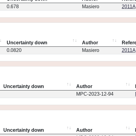
0.678
Masiero
2011Ap
Uncertainty down
Author
Refer
0.0820
Masiero
2011Ap
Uncertainty down
Author
MPC-2023-12-94
Uncertainty down
Author