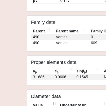
pV
0.147
Family data
Parent
Parent name
Family I
490
Veritas
0
490
Veritas
609
Proper elements data
a
e
sin(i
)
A
p
p
p
3.1686
0.0606
0.1545
N
Diameter data
Value
Uncertainty up