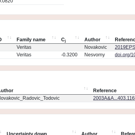
0.0820
D
Family name
C
Author
Referen
j
Veritas
Novakovic
2019EPS
Veritas
-0.3200
Nesvorny
doi.org/
uthor
Reference
ovakovic_Radovic_Todovic
2003A&A...403.11
Uncertainty down
Author
Refer