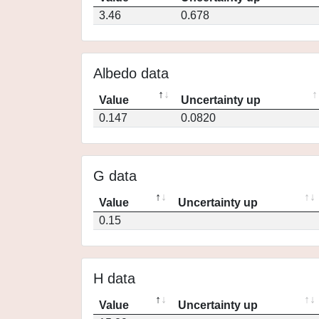
3.46
0.678
Albedo data
Value
Uncertainty up
0.147
0.0820
G data
Value
Uncertainty up
0.15
H data
Value
Uncertainty up