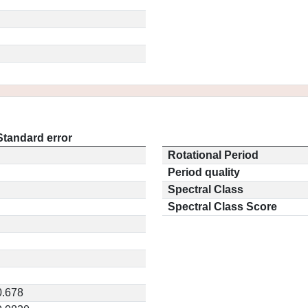
Standard error
Rotational Period
Period quality
Spectral Class
Spectral Class Score
0.678