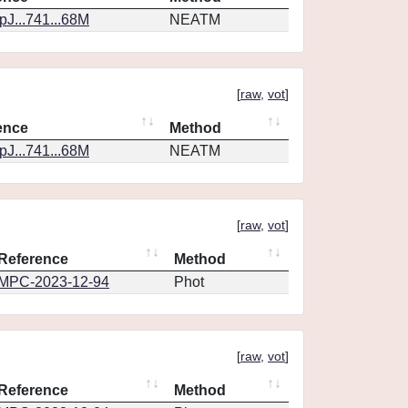
J...741...68M
NEATM
[
raw
,
vot
]
ence
Method
J...741...68M
NEATM
[
raw
,
vot
]
Reference
Method
MPC-2023-12-94
Phot
[
raw
,
vot
]
Reference
Method