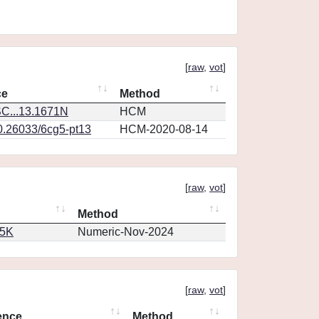
[
raw
,
vot
]
ce
Method
C...13.1671N
HCM
10.26033/6cg5-pt13
HCM-2020-08-14
[
raw
,
vot
]
Method
65K
Numeric-Nov-2024
[
raw
,
vot
]
ence
Method