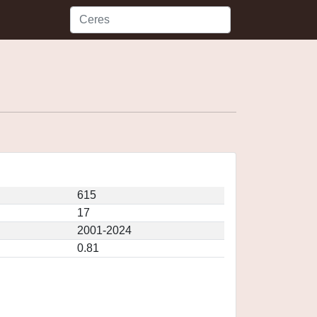
615
17
2001-2024
0.81