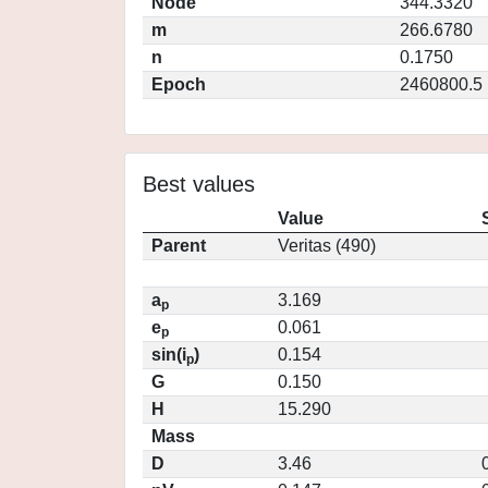
Node
344.3320
m
266.6780
n
0.1750
Epoch
2460800.5
Best values
Value
Parent
Veritas (490)
a
3.169
p
e
0.061
p
sin(i
)
0.154
p
G
0.150
H
15.290
Mass
D
3.46