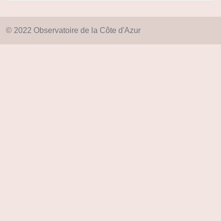
© 2022 Observatoire de la Côte d'Azur