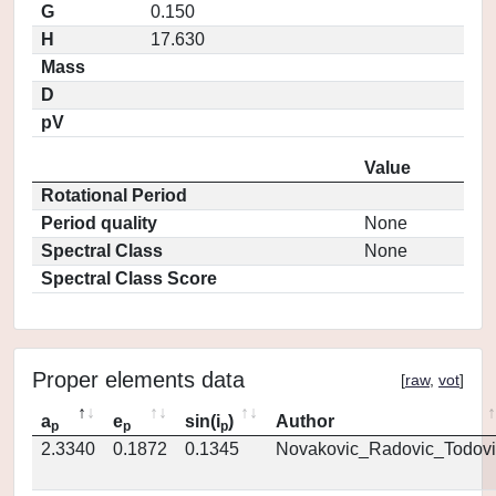
G
0.150
H
17.630
Mass
D
pV
Value
Rotational Period
Period quality
None
Spectral Class
None
Spectral Class Score
Proper elements data
[
raw
,
vot
]
a
e
sin(i
)
Author
p
p
p
2.3340
0.1872
0.1345
Novakovic_Radovic_Todovi