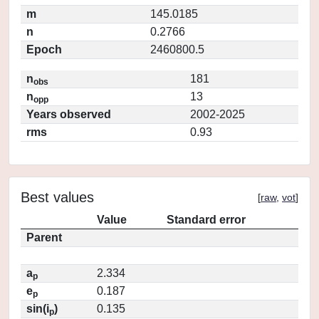
m
145.0185
n
0.2766
Epoch
2460800.5
n
181
obs
n
13
opp
Years observed
2002-2025
rms
0.93
Best values
[
raw
,
vot
]
Value
Standard error
Parent
a
2.334
p
e
0.187
p
sin(i
)
0.135
p