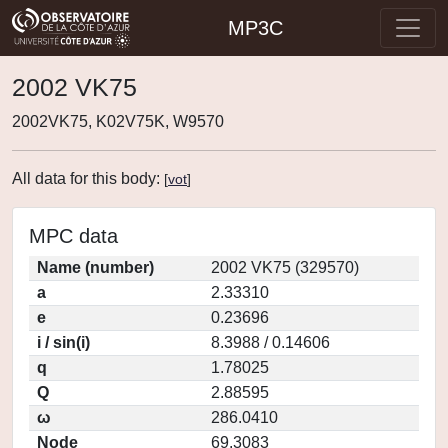
MP3C
2002 VK75
2002VK75, K02V75K, W9570
All data for this body:
[
vot
]
MPC data
Name (number)
2002 VK75 (329570)
a
2.33310
e
0.23696
i / sin(i)
8.3988 / 0.14606
q
1.78025
Q
2.88595
ω
286.0410
Node
69.3083