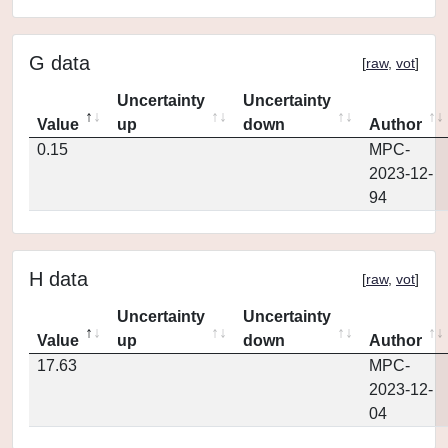
G data
[
raw
,
vot
]
Uncertainty
Uncertainty
Value
up
down
Author
0.15
MPC-
2023-12-
94
H data
[
raw
,
vot
]
Uncertainty
Uncertainty
Value
up
down
Author
17.63
MPC-
2023-12-
04