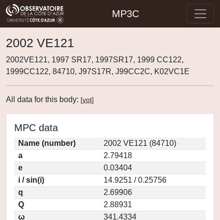
MP3C
2002 VE121
2002VE121, 1997 SR17, 1997SR17, 1999 CC122,
1999CC122, 84710, J97S17R, J99CC2C, K02VC1E
All data for this body:
[
vot
]
MPC data
Name (number)
2002 VE121 (84710)
a
2.79418
e
0.03404
i / sin(i)
14.9251 / 0.25756
q
2.69906
Q
2.88931
ω
341.4334