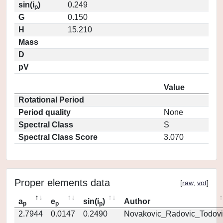
sin(i
)
0.249
p
G
0.150
H
15.210
Mass
D
pV
Value
Rotational Period
Period quality
None
Spectral Class
S
Spectral Class Score
3.070
Proper elements data
[
raw
,
vot
]
a
e
sin(i
)
Author
p
p
p
2.7944
0.0147
0.2490
Novakovic_Radovic_Todovi