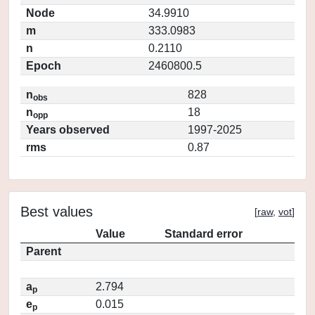
Node
34.9910
m
333.0983
n
0.2110
Epoch
2460800.5
n
828
obs
n
18
opp
Years observed
1997-2025
rms
0.87
Best values
[
raw
,
vot
]
Value
Standard error
Parent
a
2.794
p
e
0.015
p