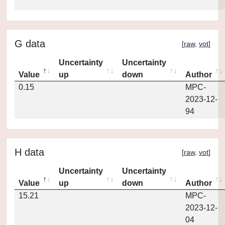
G data
[
raw
,
vot
]
Uncertainty
Uncertainty
Value
up
down
Author
0.15
MPC-
2023-12-
94
H data
[
raw
,
vot
]
Uncertainty
Uncertainty
Value
up
down
Author
15.21
MPC-
2023-12-
04