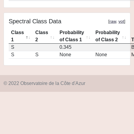
Spectral Class Data
[
raw
,
vot
]
Class
Class
Probability
Probability
1
2
of Class 1
of Class 2
S
0.345
S
S
None
None
M
© 2022 Observatoire de la Côte d'Azur