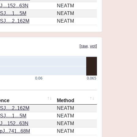
....152...63N
NEATM
J.....1....5M
NEATM
J.....2..162M
NEATM
[
raw
,
vot
]
0.06
0.065
ence
Method
J.....2..162M
NEATM
J.....1....5M
NEATM
....152...63N
NEATM
J...741...68M
NEATM