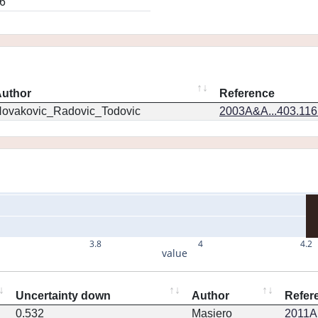
6
uthor
Reference
ovakovic_Radovic_Todovic
2003A&A...403.11
3.8
4
4.2
value
Uncertainty down
Author
Refer
0.532
Masiero
2011Ap