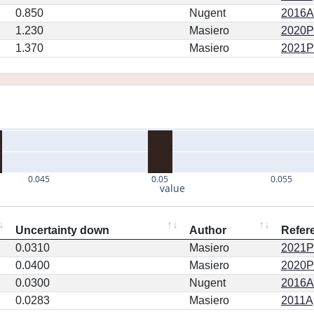
0.850
Nugent
2016AJ
1.230
Masiero
2020PS
1.370
Masiero
2021PS
0.045
0.05
0.055
value
Uncertainty down
Author
Refer
0.0310
Masiero
2021PS
0.0400
Masiero
2020PS
0.0300
Nugent
2016AJ
0.0283
Masiero
2011Ap