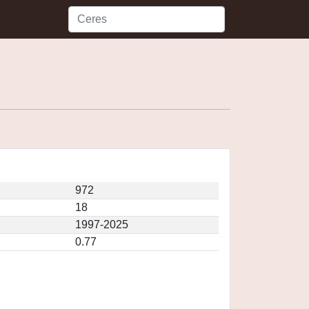
972
18
1997-2025
0.77