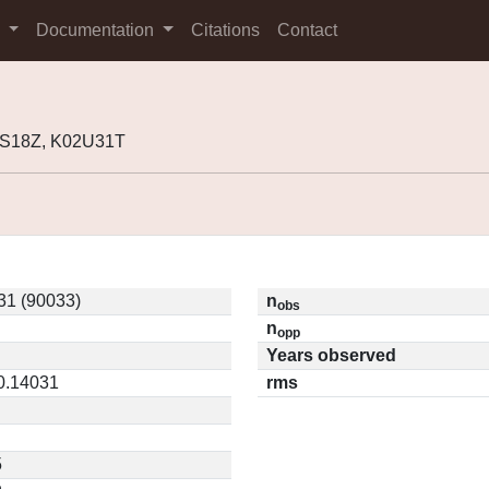
s
Documentation
Citations
Contact
8S18Z, K02U31T
31 (90033)
n
obs
n
opp
Years observed
 0.14031
rms
5