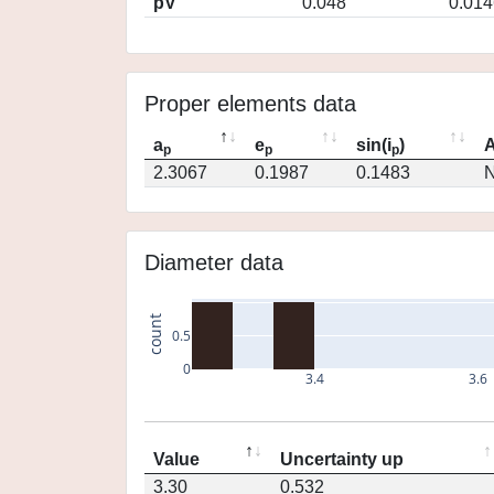
pV
0.048
0.014
Proper elements data
a
e
sin(i
)
A
p
p
p
2.3067
0.1987
0.1483
N
Diameter data
count
0.5
0
3.4
3.6
Value
Uncertainty up
3.30
0.532