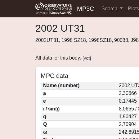
MP3C
Search
Plot
2002 UT31
2002UT31, 1998 SZ18, 1998SZ18, 90033, J9
All data for this body:
[
vot
]
MPC data
Name (number)
2002 UT
a
2.30666
e
0.17445
i / sin(i)
8.0655 /
q
1.90427
Q
2.70904
ω
242.691