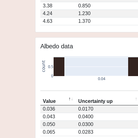
3.38
0.850
4.24
1.230
4.63
1.370
Albedo data
count
0.5
0
0.04
Value
Uncertainty up
0.036
0.0170
0.043
0.0400
0.050
0.0300
0.065
0.0283