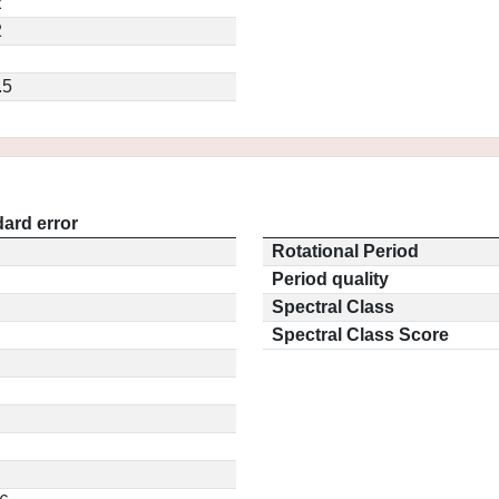
2
2
.5
ard error
Rotational Period
Period quality
Spectral Class
Spectral Class Score