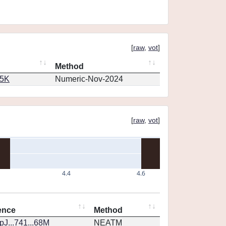
[
raw
,
vot
]
Method
65K
Numeric-Nov-2024
[
raw
,
vot
]
4.4
4.6
ence
Method
J...741...68M
NEATM