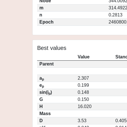
Node
344.009
m
314.492
n
0.2813
Epoch
2460800
Best values
Value
Stand
Parent
a
2.307
p
e
0.199
p
sin(i
)
0.148
p
G
0.150
H
16.020
Mass
D
3.53
0.405