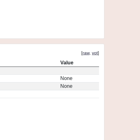
[
raw
,
vot
]
Value
None
None