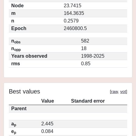
Node
23.7415
m
164.3635
n
0.2579
Epoch
2460800.5
n
582
obs
n
18
opp
Years observed
1998-2025
rms
0.85
Best values
[
raw
,
vot
]
Value
Standard error
Parent
a
2.445
p
e
0.084
p