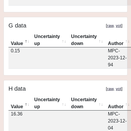
G data
[
raw
,
vot
]
Uncertainty
Uncertainty
Value
up
down
Author
0.15
MPC-
2023-12-
94
H data
[
raw
,
vot
]
Uncertainty
Uncertainty
Value
up
down
Author
16.36
MPC-
2023-12-
04