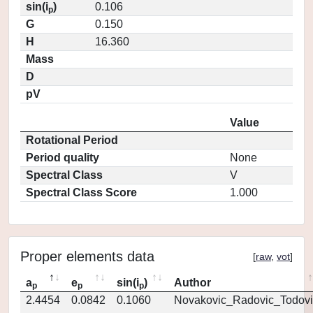
sin(i
)
0.106
p
G
0.150
H
16.360
Mass
D
pV
Value
Rotational Period
Period quality
None
Spectral Class
V
Spectral Class Score
1.000
Proper elements data
[
raw
,
vot
]
a
e
sin(i
)
Author
p
p
p
2.4454
0.0842
0.1060
Novakovic_Radovic_Todovi