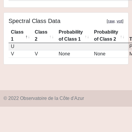
Spectral Class Data
[
raw
,
vot
]
Class
Class
Probability
Probability
1
2
of Class 1
of Class 2
U
P
V
V
None
None
M
© 2022 Observatoire de la Côte d'Azur