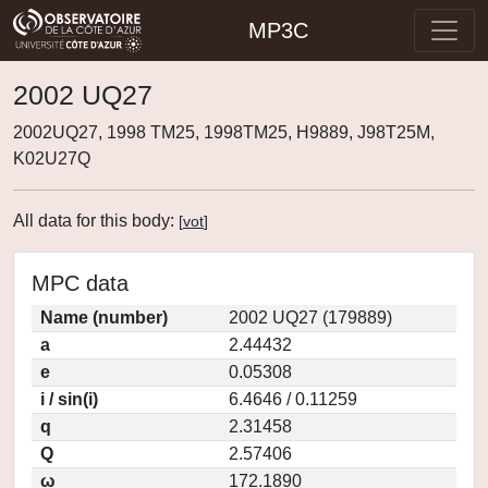
MP3C
2002 UQ27
2002UQ27, 1998 TM25, 1998TM25, H9889, J98T25M,
K02U27Q
All data for this body:
[
vot
]
MPC data
Name (number)
2002 UQ27 (179889)
a
2.44432
e
0.05308
i / sin(i)
6.4646 / 0.11259
q
2.31458
Q
2.57406
ω
172.1890