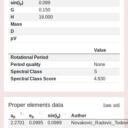
sin(i
)
0.099
p
G
0.150
H
16.000
Mass
D
pV
Value
Rotational Period
Period quality
None
Spectral Class
S
Spectral Class Score
4.830
Proper elements data
[
raw
,
vot
]
a
e
sin(i
)
Author
p
p
p
2.2701
0.0995
0.0989
Novakovic_Radovic_Todovi