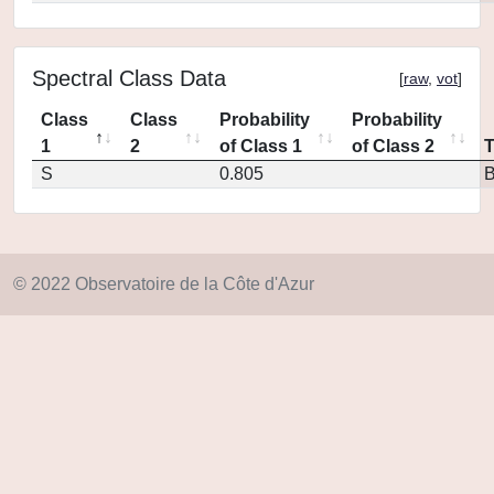
Spectral Class Data
[
raw
,
vot
]
Class
Class
Probability
Probability
1
2
of Class 1
of Class 2
S
0.805
© 2022 Observatoire de la Côte d'Azur