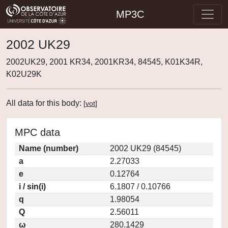
MP3C
2002 UK29
2002UK29, 2001 KR34, 2001KR34, 84545, K01K34R,
K02U29K
All data for this body:
[
vot
]
MPC data
Name (number)
2002 UK29 (84545)
a
2.27033
e
0.12764
i / sin(i)
6.1807 / 0.10766
q
1.98054
Q
2.56011
ω
280.1429