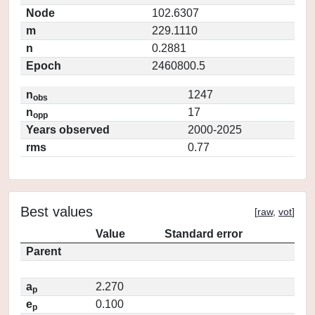
Node
102.6307
m
229.1110
n
0.2881
Epoch
2460800.5
n
1247
obs
n
17
opp
Years observed
2000-2025
rms
0.77
Best values
[
raw
,
vot
]
Value
Standard error
Parent
a
2.270
p
e
0.100
p