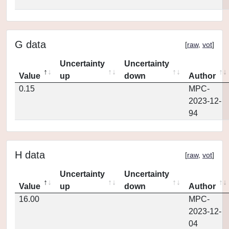
G data
[
raw
,
vot
]
Uncertainty
Uncertainty
Value
up
down
Author
0.15
MPC-
2023-12-
94
H data
[
raw
,
vot
]
Uncertainty
Uncertainty
Value
up
down
Author
16.00
MPC-
2023-12-
04