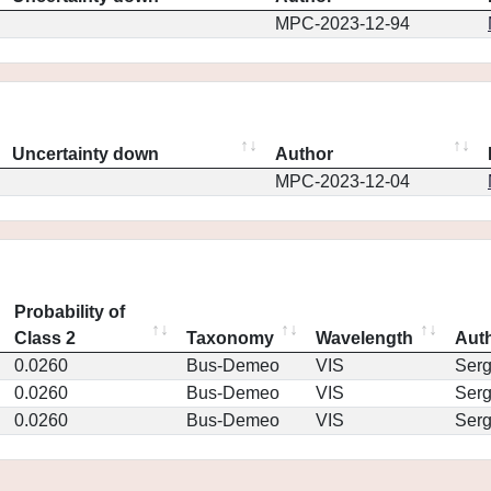
MPC-2023-12-94
Uncertainty down
Author
MPC-2023-12-04
Probability of
Class 2
Taxonomy
Wavelength
Aut
0.0260
Bus-Demeo
VIS
Ser
0.0260
Bus-Demeo
VIS
Ser
0.0260
Bus-Demeo
VIS
Ser