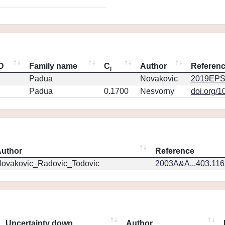
ID
Family name
C
Author
Referen
j
Padua
Novakovic
2019EPS
Padua
0.1700
Nesvorny
doi.org/1
uthor
Reference
ovakovic_Radovic_Todovic
2003A&A...403.11
Uncertainty down
Author