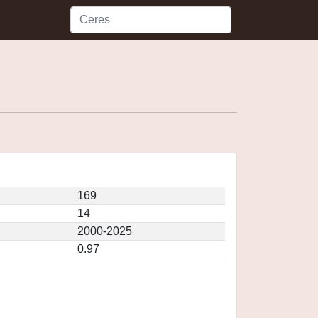
169
14
2000-2025
0.97