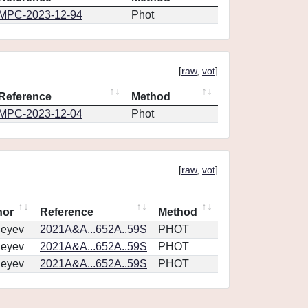
MPC-2023-12-94
Phot
[
raw
,
vot
]
Reference
Method
MPC-2023-12-04
Phot
[
raw
,
vot
]
hor
Reference
Method
geyev
2021A&A...652A..59S
PHOT
geyev
2021A&A...652A..59S
PHOT
geyev
2021A&A...652A..59S
PHOT