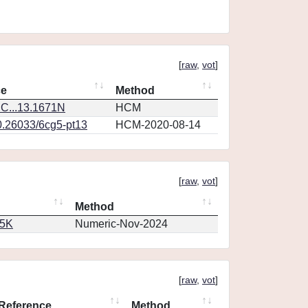
[
raw
,
vot
]
ce
Method
C...13.1671N
HCM
0.26033/6cg5-pt13
HCM-2020-08-14
[
raw
,
vot
]
Method
65K
Numeric-Nov-2024
[
raw
,
vot
]
Reference
Method