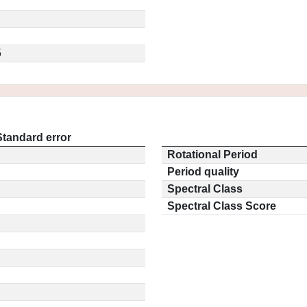
5
Standard error
Rotational Period
Period quality
Spectral Class
Spectral Class Score