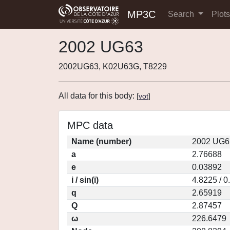
MP3C
Search
Plot
2002 UG63
2002UG63, K02U63G, T8229
All data for this body:
[
vot
]
MPC data
Name (number)
2002 UG6
a
2.76688
e
0.03892
i / sin(i)
4.8225 / 
q
2.65919
Q
2.87457
ω
226.6479