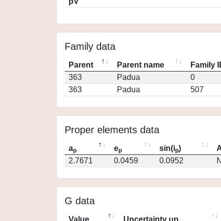
pV
Family data
Parent
Parent name
Family 
363
Padua
0
363
Padua
507
Proper elements data
a
e
sin(i
)
A
p
p
p
2.7671
0.0459
0.0952
N
G data
Value
Uncertainty up