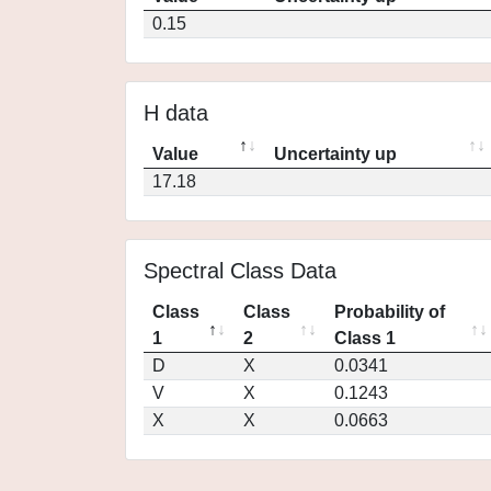
0.15
H data
Value
Uncertainty up
17.18
Spectral Class Data
Class
Class
Probability of
1
2
Class 1
D
X
0.0341
V
X
0.1243
X
X
0.0663