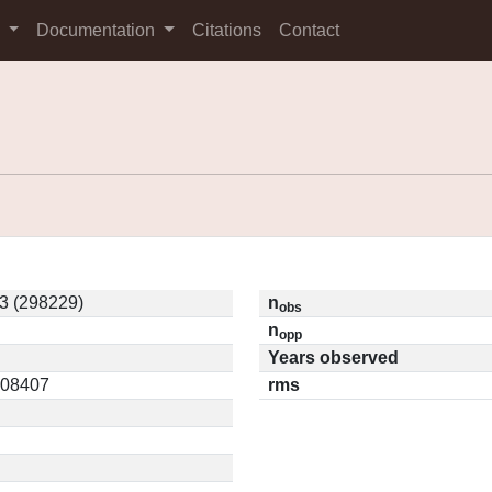
s
Documentation
Citations
Contact
3 (298229)
n
obs
n
opp
Years observed
0.08407
rms