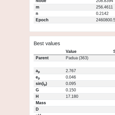
Node
208.8394
m
256.4611
n
0.2142
Epoch
2460800.
Best values
Value
Parent
Padua (363)
a
2.767
p
e
0.046
p
sin(i
)
0.095
p
G
0.150
H
17.180
Mass
D