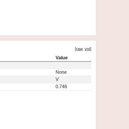
[
raw
,
vot
]
Value
None
V
0.746