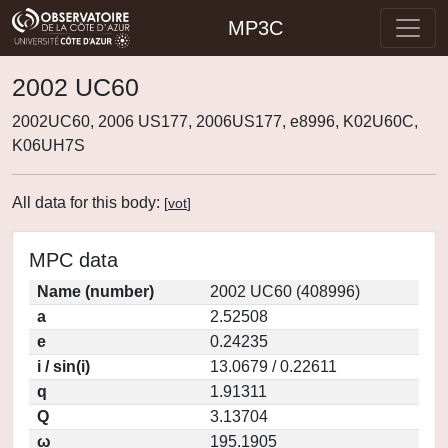
MP3C
2002 UC60
2002UC60, 2006 US177, 2006US177, e8996, K02U60C,
K06UH7S
All data for this body:
[
vot
]
MPC data
Name (number)
2002 UC60 (408996)
a
2.52508
e
0.24235
i / sin(i)
13.0679 / 0.22611
q
1.91311
Q
3.13704
ω
195.1905