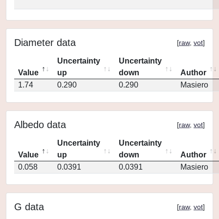
Diameter data
[
raw
,
vot
]
Uncertainty
Uncertainty
Value
up
down
Author
1.74
0.290
0.290
Masiero
Albedo data
[
raw
,
vot
]
Uncertainty
Uncertainty
Value
up
down
Author
0.058
0.0391
0.0391
Masiero
G data
[
raw
,
vot
]