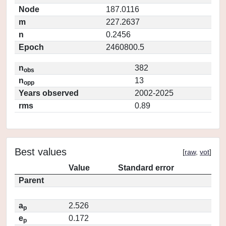
Node
187.0116
m
227.2637
n
0.2456
Epoch
2460800.5
n
382
obs
n
13
opp
Years observed
2002-2025
rms
0.89
Best values
[
raw
,
vot
]
Value
Standard error
Parent
a
2.526
p
e
0.172
p