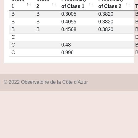
1
2
of Class 1
of Class 2
B
B
0.3005
0.3820
B
B
0.4055
0.3820
B
B
0.4568
0.3820
C
D
C
0.48
C
0.996
© 2022 Observatoire de la Côte d'Azur