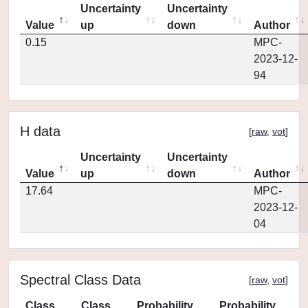
Uncertainty
Uncertainty
Value
up
down
Author
0.15
MPC-
2023-12-
94
H data
[
raw
,
vot
]
Uncertainty
Uncertainty
Value
up
down
Author
17.64
MPC-
2023-12-
04
Spectral Class Data
[
raw
,
vot
]
Class
Class
Probability
Probability