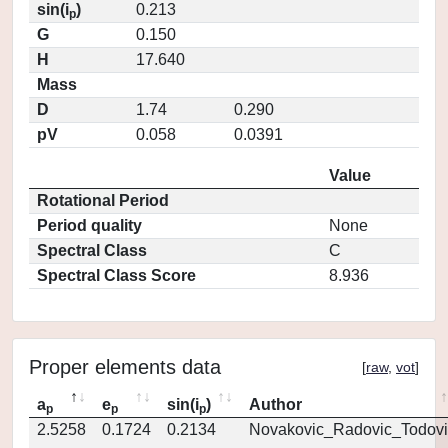
sin(i
)
0.213
p
G
0.150
H
17.640
Mass
D
1.74
0.290
pV
0.058
0.0391
Value
Rotational Period
Period quality
None
Spectral Class
C
Spectral Class Score
8.936
Proper elements data
[
raw
,
vot
]
a
e
sin(i
)
Author
p
p
p
2.5258
0.1724
0.2134
Novakovic_Radovic_Todovi