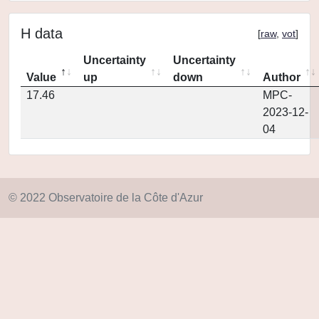
H data
[
raw
,
vot
]
Uncertainty
Uncertainty
Value
up
down
Author
17.46
MPC-
2023-12-
04
© 2022 Observatoire de la Côte d'Azur