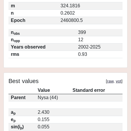
m
324.1816
n
0.2602
Epoch
2460800.5
n
399
obs
n
12
opp
Years observed
2002-2025
rms
0.93
Best values
[
raw
,
vot
]
Value
Standard error
Parent
Nysa (44)
a
2.430
p
e
0.155
p
sin(i
)
0.055
p