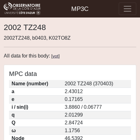
MP3C
2002 TZ248
2002TZ248, b0403, K02TO8Z
All data for this body:
[
vot
]
MPC data
Name (number)
2002 TZ248 (370403)
a
2.43012
e
0.17165
i / sin(i)
3.8860 / 0.06777
q
2.01299
Q
2.84724
ω
1.1756
Node
46.5392