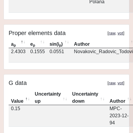
Polana
Proper elements data
[
raw
,
vot
]
a
e
sin(i
)
Author
p
p
p
2.4303
0.1555
0.0551
Novakovic_Radovic_Todovi
G data
[
raw
,
vot
]
Uncertainty
Uncertainty
Value
up
down
Author
0.15
MPC-
2023-12-
94