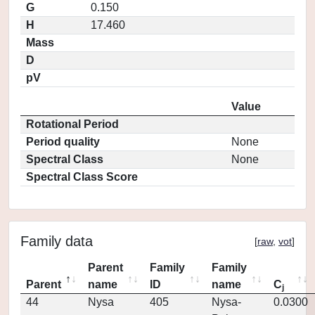
G
0.150
H
17.460
Mass
D
pV
Value
Rotational Period
Period quality
None
Spectral Class
None
Spectral Class Score
Family data
[
raw
,
vot
]
Parent
Family
Family
Parent
name
ID
name
C
j
44
Nysa
405
Nysa-
0.0300