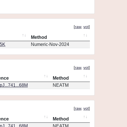
[
raw
,
vot
]
Method
65K
Numeric-Nov-2024
[
raw
,
vot
]
ence
Method
J...741...68M
NEATM
[
raw
,
vot
]
ence
Method
J...741...68M
NEATM