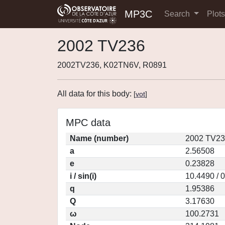
MP3C
Search
Plot
2002 TV236
2002TV236, K02TN6V, R0891
All data for this body:
[
vot
]
MPC data
Name (number)
2002 TV23
a
2.56508
e
0.23828
i / sin(i)
10.4490 / 
q
1.95386
Q
3.17630
ω
100.2731