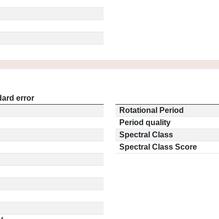
ard error
Rotational Period
Period quality
Spectral Class
Spectral Class Score