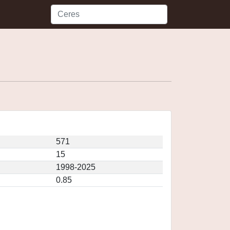
571
15
1998-2025
0.85