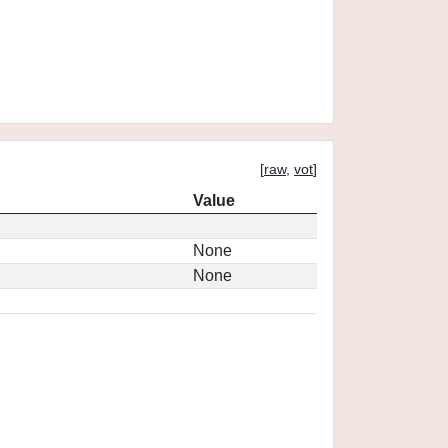
[
raw
,
vot
]
Value
None
None