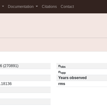
s
Documentation
Citations
Contact
6 (270891)
n
obs
n
opp
Years observed
0.18136
rms