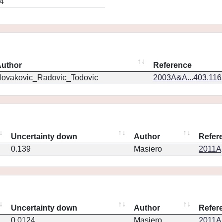
4
uthor
Reference
ovakovic_Radovic_Todovic
2003A&A...403.11
Uncertainty down
Author
Refer
0.139
Masiero
2011Ap
Uncertainty down
Author
Refer
0.0124
Masiero
2011Ap