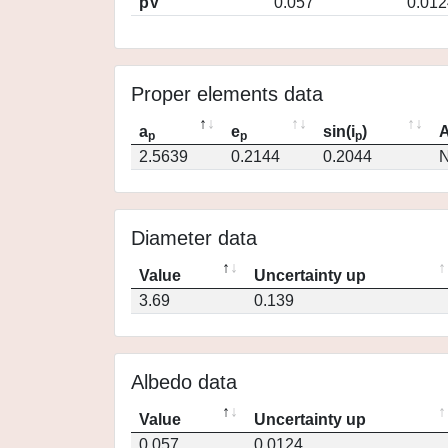
pV
0.057
0.012
Proper elements data
a
e
sin(i
)
A
p
p
p
2.5639
0.2144
0.2044
N
Diameter data
Value
Uncertainty up
3.69
0.139
Albedo data
Value
Uncertainty up
0.057
0.0124