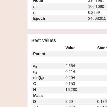
Node
314.1981
m
160.1690
n
0.2399
Epoch
2460800.5
Best values
Value
Stand
Parent
a
2.564
p
e
0.214
p
sin(i
)
0.204
p
G
0.150
H
16.280
Mass
D
3.69
0.139