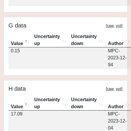
G data
[
raw
,
vot
]
Uncertainty
Uncertainty
Value
up
down
Author
0.15
MPC-
2023-12-
94
H data
[
raw
,
vot
]
Uncertainty
Uncertainty
Value
up
down
Author
17.09
MPC-
2023-12-
04