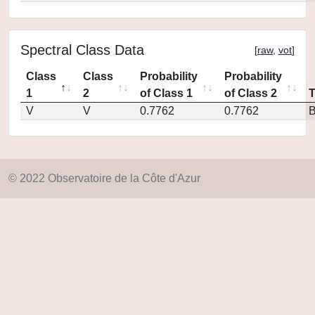
Spectral Class Data
[
raw
,
vot
]
Class
Class
Probability
Probability
1
2
of Class 1
of Class 2
V
V
0.7762
0.7762
© 2022 Observatoire de la Côte d'Azur