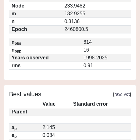
Node
233.9482
m
132.9255
n
0.3136
Epoch
2460800.5
n
614
obs
n
16
opp
Years observed
1998-2025
rms
0.91
Best values
[
raw
,
vot
]
Value
Standard error
Parent
a
2.145
p
e
0.034
p