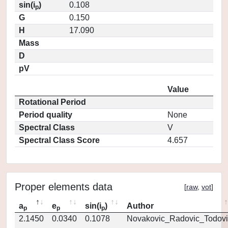
sin(i
)
0.108
p
G
0.150
H
17.090
Mass
D
pV
Value
Rotational Period
Period quality
None
Spectral Class
V
Spectral Class Score
4.657
Proper elements data
[
raw
,
vot
]
a
e
sin(i
)
Author
p
p
p
2.1450
0.0340
0.1078
Novakovic_Radovic_Todovi