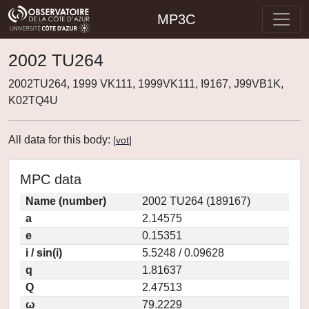
MP3C
2002 TU264
2002TU264, 1999 VK111, 1999VK111, I9167, J99VB1K,
K02TQ4U
All data for this body:
[
vot
]
MPC data
Name (number)
2002 TU264 (189167)
a
2.14575
e
0.15351
i / sin(i)
5.5248 / 0.09628
q
1.81637
Q
2.47513
ω
79.2229