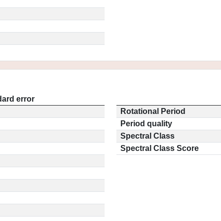
ard error
Rotational Period
Period quality
Spectral Class
Spectral Class Score