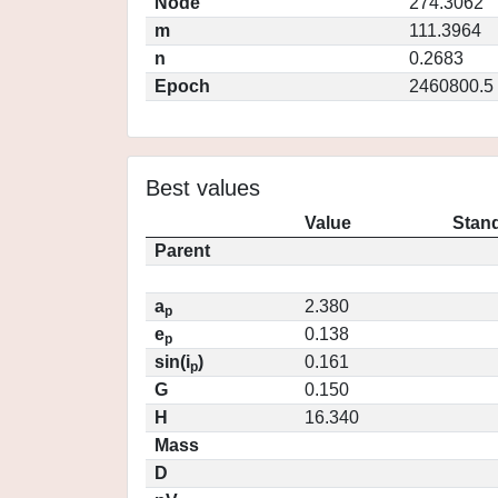
Node
274.3062
m
111.3964
n
0.2683
Epoch
2460800.5
Best values
Value
Stand
Parent
a
2.380
p
e
0.138
p
sin(i
)
0.161
p
G
0.150
H
16.340
Mass
D