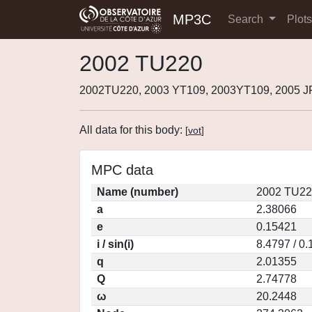
MP3C
Search
Plot
2002 TU220
2002TU220, 2003 YT109, 2003YT109, 2005 J
All data for this body:
[
vot
]
MPC data
Name (number)
2002 TU22
a
2.38066
e
0.15421
i / sin(i)
8.4797 / 0
q
2.01355
Q
2.74778
ω
20.2448