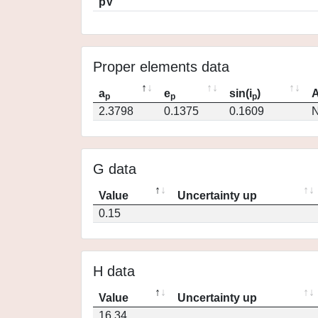
pV
Proper elements data
a
e
sin(i
)
A
p
p
p
2.3798
0.1375
0.1609
N
G data
Value
Uncertainty up
0.15
H data
Value
Uncertainty up
16.34