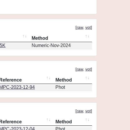
[
raw
,
vot
]
Method
65K
Numeric-Nov-2024
[
raw
,
vot
]
Reference
Method
MPC-2023-12-94
Phot
[
raw
,
vot
]
Reference
Method
MPC-2023-12-04
Phot