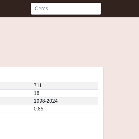
711
18
1998-2024
0.85