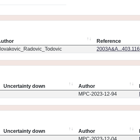
uthor
Reference
ovakovic_Radovic_Todovic
2003A&A...403.11
Uncertainty down
Author
MPC-2023-12-94
Uncertainty down
Author
MPC-2023-12-04