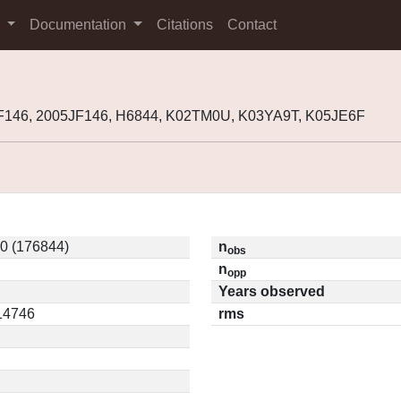
s
Documentation
Citations
Contact
F146, 2005JF146, H6844, K02TM0U, K03YA9T, K05JE6F
0 (176844)
n
obs
n
opp
Years observed
.14746
rms