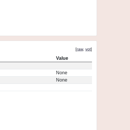
[
raw
,
vot
]
Value
None
None