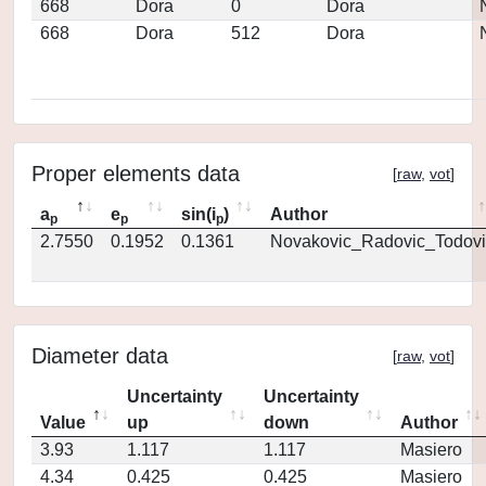
668
Dora
0
Dora
668
Dora
512
Dora
Proper elements data
[
raw
,
vot
]
a
e
sin(i
)
Author
p
p
p
2.7550
0.1952
0.1361
Novakovic_Radovic_Todovi
Diameter data
[
raw
,
vot
]
Uncertainty
Uncertainty
Value
up
down
Author
3.93
1.117
1.117
Masiero
4.34
0.425
0.425
Masiero