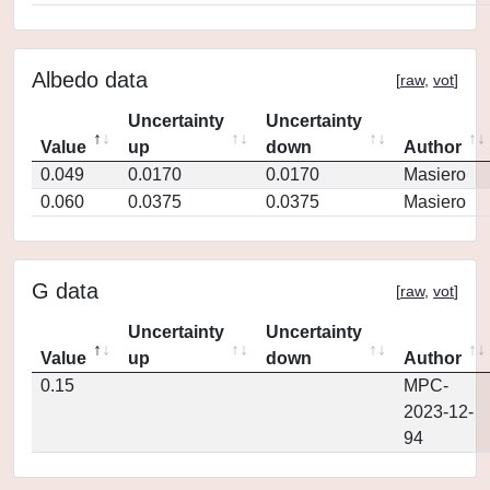
Albedo data
[
raw
,
vot
]
Uncertainty
Uncertainty
Value
up
down
Author
0.049
0.0170
0.0170
Masiero
0.060
0.0375
0.0375
Masiero
G data
[
raw
,
vot
]
Uncertainty
Uncertainty
Value
up
down
Author
0.15
MPC-
2023-12-
94