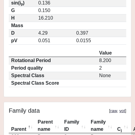
sin(i
)
0.136
p
G
0.150
H
16.210
Mass
D
4.29
0.397
pV
0.051
0.0155
Value
Rotational Period
8.200
Period quality
2
Spectral Class
None
Spectral Class Score
Family data
[
raw
,
vot
]
Parent
Family
Family
Parent
name
ID
name
C
j