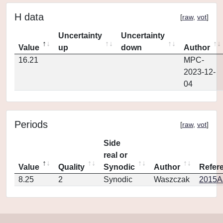
H data
[
raw
,
vot
]
Uncertainty
Uncertainty
Value
up
down
Author
16.21
MPC-
2023-12-
04
Periods
[
raw
,
vot
]
Side
real or
Value
Quality
Synodic
Author
Refer
8.25
2
Synodic
Waszczak
2015AJ