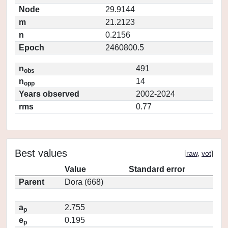
Node
29.9144
m
21.2123
n
0.2156
Epoch
2460800.5
n
491
obs
n
14
opp
Years observed
2002-2024
rms
0.77
Best values
[
raw
,
vot
]
Value
Standard error
Parent
Dora (668)
a
2.755
p
e
0.195
p