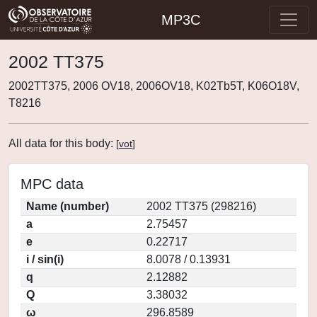
MP3C
2002 TT375
2002TT375, 2006 OV18, 2006OV18, K02Tb5T, K06O18V,
T8216
All data for this body:
[
vot
]
MPC data
Name (number)
2002 TT375 (298216)
a
2.75457
e
0.22717
i / sin(i)
8.0078 / 0.13931
q
2.12882
Q
3.38032
ω
296.8589