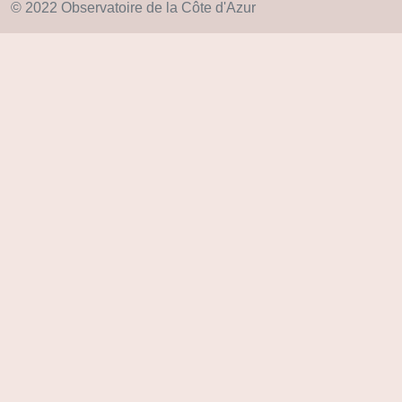
© 2022 Observatoire de la Côte d'Azur