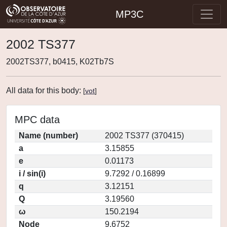
MP3C
2002 TS377
2002TS377, b0415, K02Tb7S
All data for this body:
[
vot
]
MPC data
Name (number)
2002 TS377 (370415)
a
3.15855
e
0.01173
i / sin(i)
9.7292 / 0.16899
q
3.12151
Q
3.19560
ω
150.2194
Node
9.6752