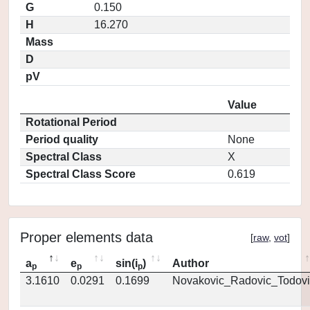
G
0.150
H
16.270
Mass
D
pV
Value
Rotational Period
Period quality
None
Spectral Class
X
Spectral Class Score
0.619
Proper elements data
[
raw
,
vot
]
a
e
sin(i
)
Author
p
p
p
3.1610
0.0291
0.1699
Novakovic_Radovic_Todovi