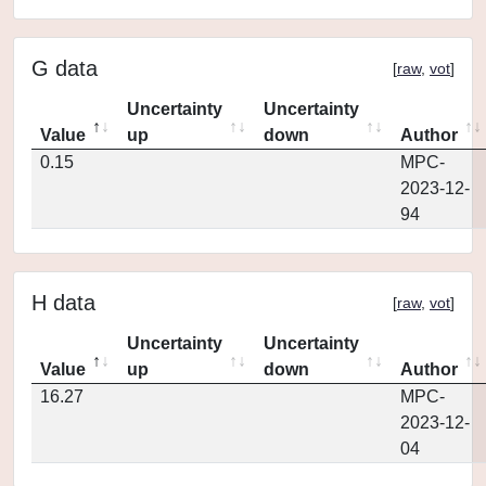
G data
[
raw
,
vot
]
Uncertainty
Uncertainty
Value
up
down
Author
0.15
MPC-
2023-12-
94
H data
[
raw
,
vot
]
Uncertainty
Uncertainty
Value
up
down
Author
16.27
MPC-
2023-12-
04