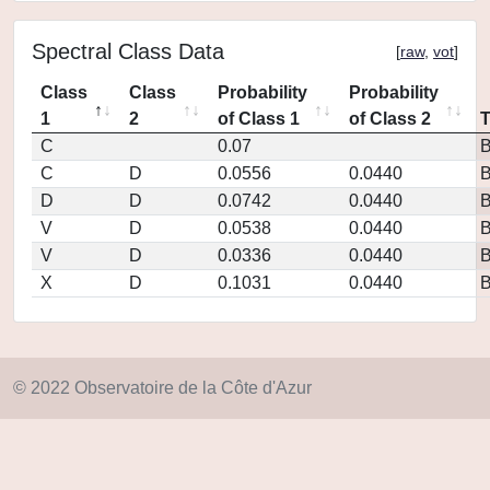
Spectral Class Data
[
raw
,
vot
]
Class
Class
Probability
Probability
1
2
of Class 1
of Class 2
C
0.07
C
D
0.0556
0.0440
D
D
0.0742
0.0440
V
D
0.0538
0.0440
V
D
0.0336
0.0440
X
D
0.1031
0.0440
© 2022 Observatoire de la Côte d'Azur