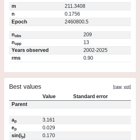
m
211.3408
n
0.1756
Epoch
2460800.5
n
209
obs
n
13
opp
Years observed
2002-2025
rms
0.90
Best values
[
raw
,
vot
]
Value
Standard error
Parent
a
3.161
p
e
0.029
p
sin(i
)
0.170
p