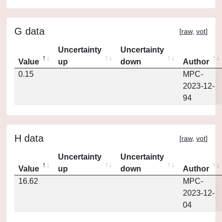
G data
[
raw
,
vot
]
Uncertainty
Uncertainty
Value
up
down
Author
0.15
MPC-
2023-12-
94
H data
[
raw
,
vot
]
Uncertainty
Uncertainty
Value
up
down
Author
16.62
MPC-
2023-12-
04