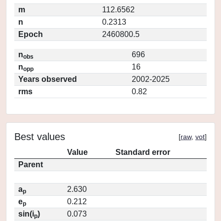
m
112.6562
n
0.2313
Epoch
2460800.5
n
696
obs
n
16
opp
Years observed
2002-2025
rms
0.82
Best values
[
raw
,
vot
]
Value
Standard error
Parent
a
2.630
p
e
0.212
p
sin(i
)
0.073
p