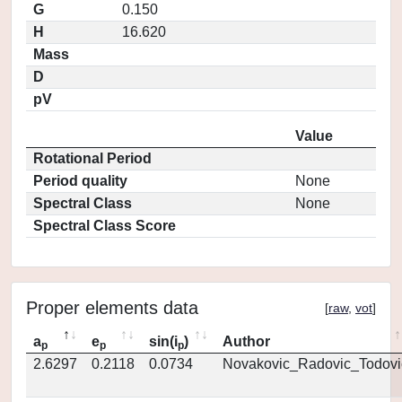
G
0.150
H
16.620
Mass
D
pV
Value
Rotational Period
Period quality
None
Spectral Class
None
Spectral Class Score
Proper elements data
[
raw
,
vot
]
a
e
sin(i
)
Author
p
p
p
2.6297
0.2118
0.0734
Novakovic_Radovic_Todovi