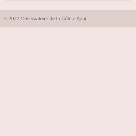
© 2022 Observatoire de la Côte d'Azur