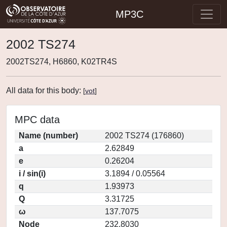
MP3C
2002 TS274
2002TS274, H6860, K02TR4S
All data for this body:
[
vot
]
MPC data
Name (number)
2002 TS274 (176860)
a
2.62849
e
0.26204
i / sin(i)
3.1894 / 0.05564
q
1.93973
Q
3.31725
ω
137.7075
Node
232.8030