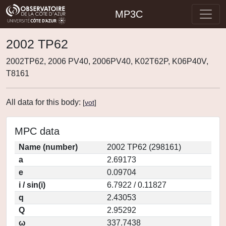
MP3C
2002 TP62
2002TP62, 2006 PV40, 2006PV40, K02T62P, K06P40V,
T8161
All data for this body:
[
vot
]
MPC data
Name (number)
2002 TP62 (298161)
a
2.69173
e
0.09704
i / sin(i)
6.7922 / 0.11827
q
2.43053
Q
2.95292
ω
337.7438