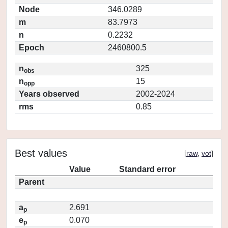
Node
346.0289
m
83.7973
n
0.2232
Epoch
2460800.5
n
325
obs
n
15
opp
Years observed
2002-2024
rms
0.85
Best values
[
raw
,
vot
]
Value
Standard error
Parent
a
2.691
p
e
0.070
p