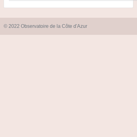
© 2022 Observatoire de la Côte d'Azur