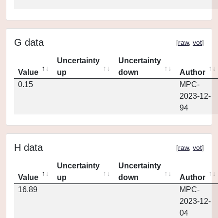
G data
[
raw
,
vot
]
Uncertainty
Uncertainty
Value
up
down
Author
0.15
MPC-
2023-12-
94
H data
[
raw
,
vot
]
Uncertainty
Uncertainty
Value
up
down
Author
16.89
MPC-
2023-12-
04