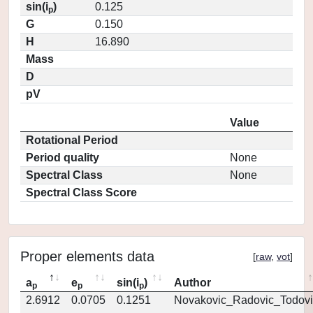
sin(i
)
0.125
p
G
0.150
H
16.890
Mass
D
pV
Value
Rotational Period
Period quality
None
Spectral Class
None
Spectral Class Score
Proper elements data
[
raw
,
vot
]
a
e
sin(i
)
Author
p
p
p
2.6912
0.0705
0.1251
Novakovic_Radovic_Todovi