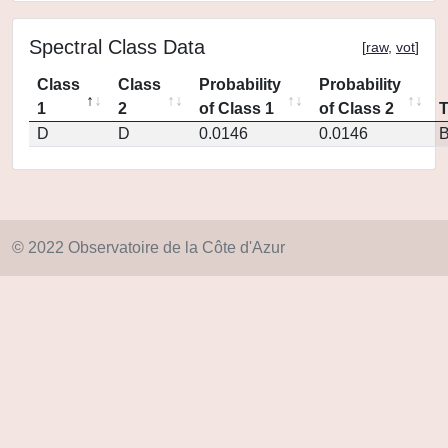
Spectral Class Data
[
raw
,
vot
]
Class
Class
Probability
Probability
1
2
of Class 1
of Class 2
D
D
0.0146
0.0146
© 2022 Observatoire de la Côte d'Azur