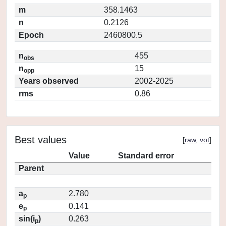
m
358.1463
n
0.2126
Epoch
2460800.5
n
455
obs
n
15
opp
Years observed
2002-2025
rms
0.86
Best values
[
raw
,
vot
]
Value
Standard error
Parent
a
2.780
p
e
0.141
p
sin(i
)
0.263
p