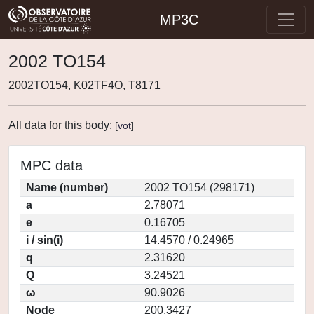
MP3C
2002 TO154
2002TO154, K02TF4O, T8171
All data for this body:
[
vot
]
MPC data
Name (number)
2002 TO154 (298171)
a
2.78071
e
0.16705
i / sin(i)
14.4570 / 0.24965
q
2.31620
Q
3.24521
ω
90.9026
Node
200.3427