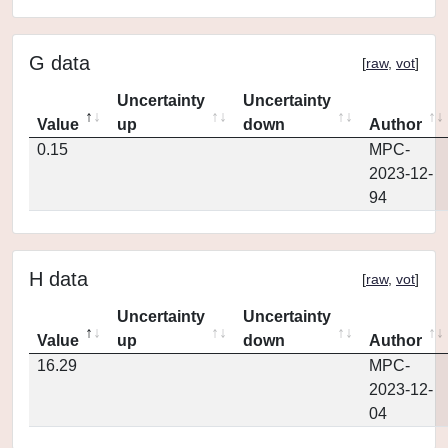
G data
[
raw
,
vot
]
Uncertainty
Uncertainty
Value
up
down
Author
0.15
MPC-
2023-12-
94
H data
[
raw
,
vot
]
Uncertainty
Uncertainty
Value
up
down
Author
16.29
MPC-
2023-12-
04