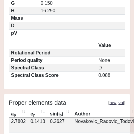
G
0.150
H
16.290
Mass
D
pV
Value
Rotational Period
Period quality
None
Spectral Class
D
Spectral Class Score
0.088
Proper elements data
[
raw
,
vot
]
a
e
sin(i
)
Author
p
p
p
2.7802
0.1413
0.2627
Novakovic_Radovic_Todovi