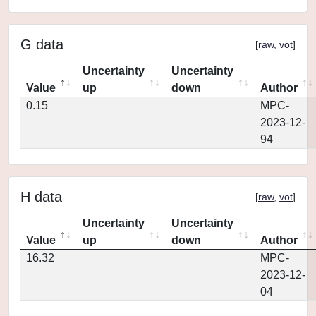
G data
[
raw
,
vot
]
Uncertainty
Uncertainty
Value
up
down
Author
0.15
MPC-
2023-12-
94
H data
[
raw
,
vot
]
Uncertainty
Uncertainty
Value
up
down
Author
16.32
MPC-
2023-12-
04