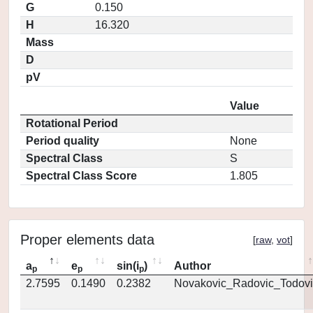
G
0.150
H
16.320
Mass
D
pV
Value
Rotational Period
Period quality
None
Spectral Class
S
Spectral Class Score
1.805
Proper elements data
[
raw
,
vot
]
a
e
sin(i
)
Author
p
p
p
2.7595
0.1490
0.2382
Novakovic_Radovic_Todovi