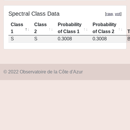
Spectral Class Data
[
raw
,
vot
]
Class
Class
Probability
Probability
1
2
of Class 1
of Class 2
S
S
0.3008
0.3008
© 2022 Observatoire de la Côte d'Azur