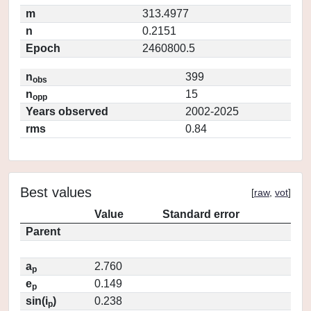
m
313.4977
n
0.2151
Epoch
2460800.5
n
399
obs
n
15
opp
Years observed
2002-2025
rms
0.84
Best values
[
raw
,
vot
]
Value
Standard error
Parent
a
2.760
p
e
0.149
p
sin(i
)
0.238
p