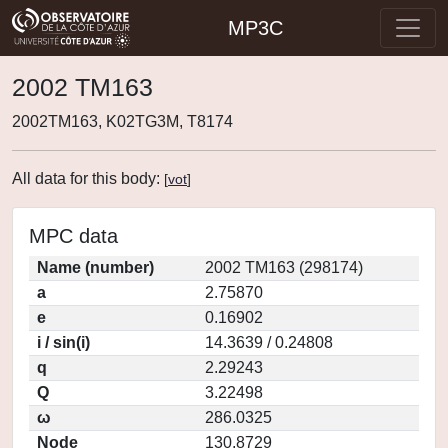
MP3C
2002 TM163
2002TM163, K02TG3M, T8174
All data for this body:
[
vot
]
MPC data
Name (number)
2002 TM163 (298174)
a
2.75870
e
0.16902
i / sin(i)
14.3639 / 0.24808
q
2.29243
Q
3.22498
ω
286.0325
Node
130.8729