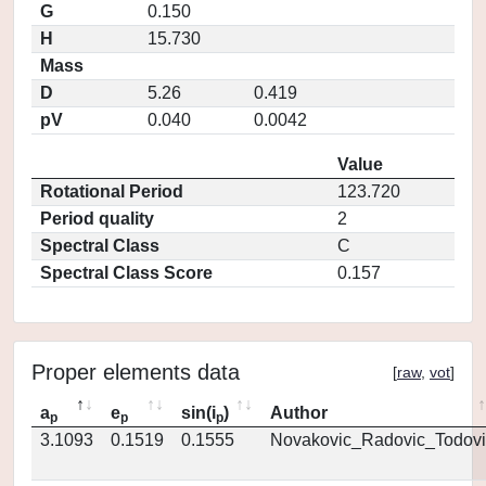
G
0.150
H
15.730
Mass
D
5.26
0.419
pV
0.040
0.0042
Value
Rotational Period
123.720
Period quality
2
Spectral Class
C
Spectral Class Score
0.157
Proper elements data
[
raw
,
vot
]
a
e
sin(i
)
Author
p
p
p
3.1093
0.1519
0.1555
Novakovic_Radovic_Todovi