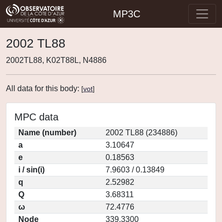
MP3C
2002 TL88
2002TL88, K02T88L, N4886
All data for this body:
[
vot
]
MPC data
Name (number)
2002 TL88 (234886)
a
3.10647
e
0.18563
i / sin(i)
7.9603 / 0.13849
q
2.52982
Q
3.68311
ω
72.4776
Node
339.3300