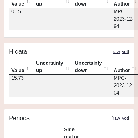
Value
up
down
Author
0.15
MPC-
2023-12-
94
H data
[
raw
,
vot
]
Uncertainty
Uncertainty
Value
up
down
Author
15.73
MPC-
2023-12-
04
Periods
[
raw
,
vot
]
Side
real or