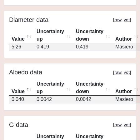
Diameter data
[
raw
,
vot
]
Uncertainty
Uncertainty
Value
up
down
Author
5.26
0.419
0.419
Masiero
Albedo data
[
raw
,
vot
]
Uncertainty
Uncertainty
Value
up
down
Author
0.040
0.0042
0.0042
Masiero
G data
[
raw
,
vot
]
Uncertainty
Uncertainty