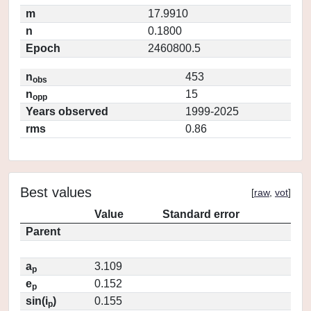
m
17.9910
n
0.1800
Epoch
2460800.5
n
453
obs
n
15
opp
Years observed
1999-2025
rms
0.86
Best values
[
raw
,
vot
]
Value
Standard error
Parent
a
3.109
p
e
0.152
p
sin(i
)
0.155
p