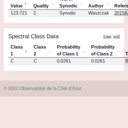
Value
Quality
Synodic
Author
Refer
123.721
2
Synodic
Waszczak
2015AJ
Spectral Class Data
[
raw
,
vot
]
Class
Class
Probability
Probability
1
2
of Class 1
of Class 2
C
C
0.0261
0.0261
© 2022 Observatoire de la Côte d'Azur