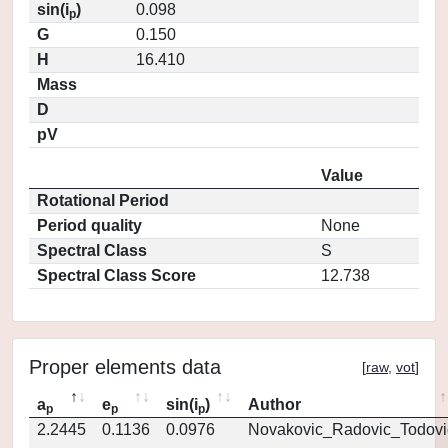
sin(i
)
0.098
p
G
0.150
H
16.410
Mass
D
pV
Value
Rotational Period
Period quality
None
Spectral Class
S
Spectral Class Score
12.738
Proper elements data
[
raw
,
vot
]
a
e
sin(i
)
Author
p
p
p
2.2445
0.1136
0.0976
Novakovic_Radovic_Todovi