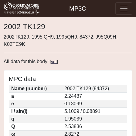
MP3C
2002 TK129
2002TK129, 1995 QH9, 1995QH9, 84372, J95Q09H,
K02TC9K
All data for this body:
[
vot
]
MPC data
Name (number)
2002 TK129 (84372)
a
2.24437
e
0.13099
i / sin(i)
5.1009 / 0.08891
q
1.95039
Q
2.53836
ω
2.8272