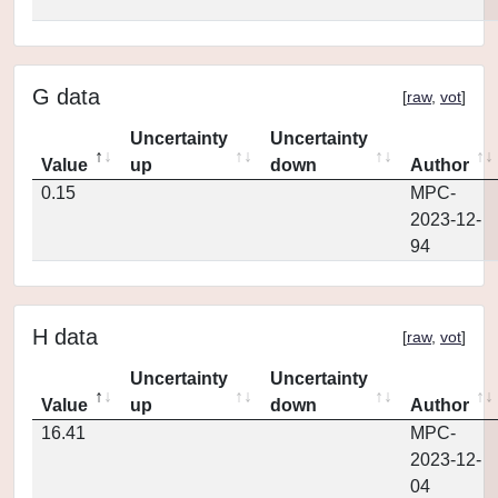
G data
[
raw
,
vot
]
Uncertainty
Uncertainty
Value
up
down
Author
0.15
MPC-
2023-12-
94
H data
[
raw
,
vot
]
Uncertainty
Uncertainty
Value
up
down
Author
16.41
MPC-
2023-12-
04