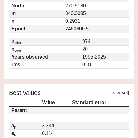
Node
270.5180
m
340.0095
n
0.2931
Epoch
2460800.5
n
974
obs
n
20
opp
Years observed
1995-2025
rms
0.81
Best values
[
raw
,
vot
]
Value
Standard error
Parent
a
2.244
p
e
0.114
p