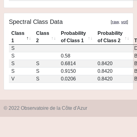
Spectral Class Data
[
raw
,
vot
]
Class
Class
Probability
Probability
1
2
of Class 1
of Class 2
S
D
S
0.58
S
S
0.6814
0.8420
S
S
0.9150
0.8420
V
S
0.0206
0.8420
© 2022 Observatoire de la Côte d'Azur