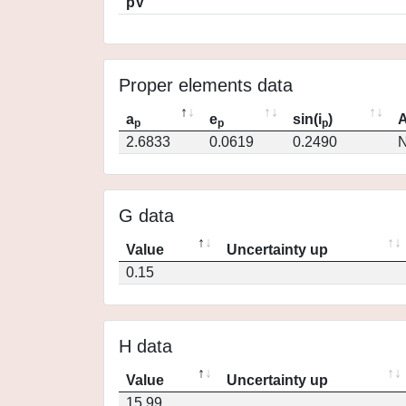
pV
Proper elements data
a
e
sin(i
)
A
p
p
p
2.6833
0.0619
0.2490
N
G data
Value
Uncertainty up
0.15
H data
Value
Uncertainty up
15.99