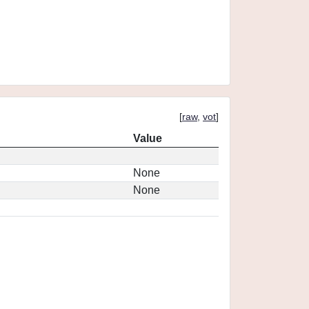
[
raw
,
vot
]
Value
None
None