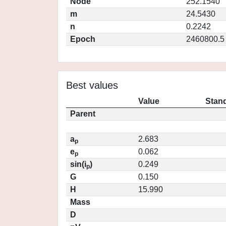
Node
252.1540
m
24.5430
n
0.2242
Epoch
2460800.5
Best values
Value
Stand
Parent
a
2.683
p
e
0.062
p
sin(i
)
0.249
p
G
0.150
H
15.990
Mass
D