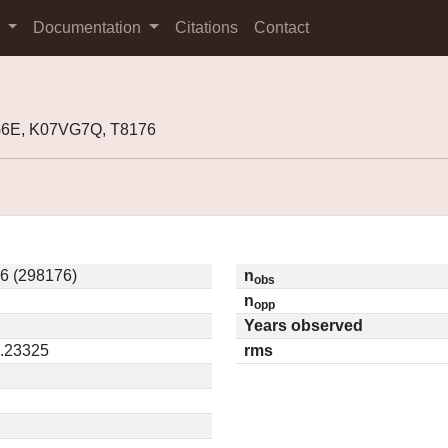
s
Documentation
Citations
Contact
G6E, K07VG7Q, T8176
6 (298176)
n
obs
n
opp
Years observed
0.23325
rms