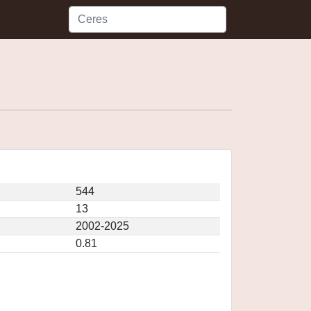
544
13
2002-2025
0.81