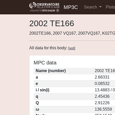
MP3C
Search
Plot
2002 TE166
2002TE166, 2007 VQ167, 2007VQ167, K02T
All data for this body:
[
vot
]
MPC data
Name (number)
2002 TE16
a
2.68331
e
0.08532
i / sin(i)
13.4883 / 
q
2.45436
Q
2.91226
ω
136.5559