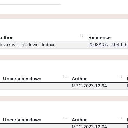
uthor
Reference
ovakovic_Radovic_Todovic
2003A&A...403.11
Uncertainty down
Author
MPC-2023-12-94
Uncertainty down
Author
MPC-2023-12-04