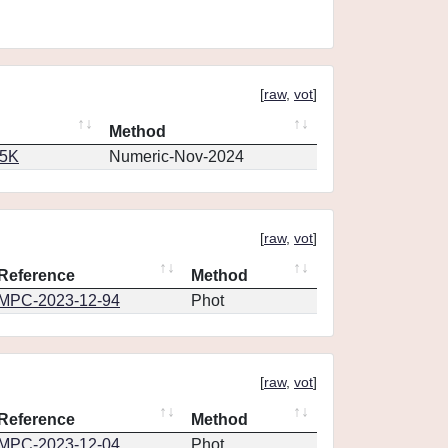
[
raw
,
vot
]
Method
65K
Numeric-Nov-2024
[
raw
,
vot
]
Reference
Method
MPC-2023-12-94
Phot
[
raw
,
vot
]
Reference
Method
MPC-2023-12-04
Phot