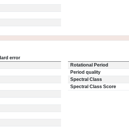
ard error
Rotational Period
Period quality
Spectral Class
Spectral Class Score