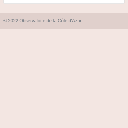
© 2022 Observatoire de la Côte d'Azur