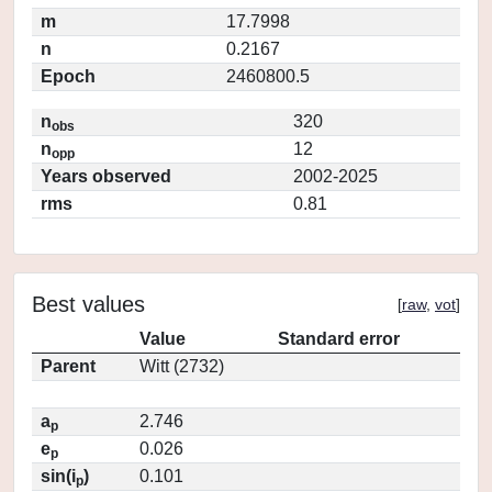
m
17.7998
n
0.2167
Epoch
2460800.5
n
320
obs
n
12
opp
Years observed
2002-2025
rms
0.81
Best values
[
raw
,
vot
]
Value
Standard error
Parent
Witt (2732)
a
2.746
p
e
0.026
p
sin(i
)
0.101
p