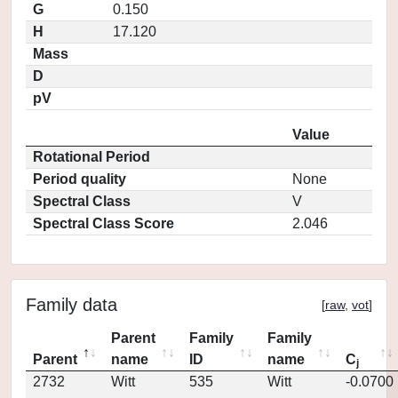
G
0.150
H
17.120
Mass
D
pV
Value
Rotational Period
Period quality
None
Spectral Class
V
Spectral Class Score
2.046
Family data
[
raw
,
vot
]
Parent
Family
Family
Parent
name
ID
name
C
j
2732
Witt
535
Witt
-0.0700