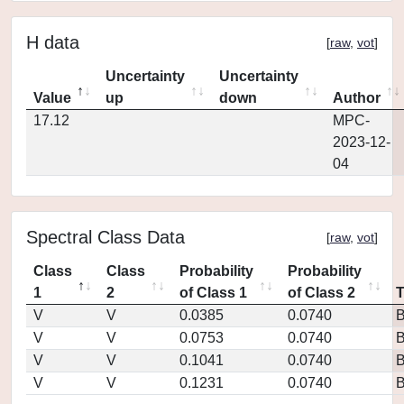
H data
[
raw
,
vot
]
Uncertainty
Uncertainty
Value
up
down
Author
17.12
MPC-
2023-12-
04
Spectral Class Data
[
raw
,
vot
]
Class
Class
Probability
Probability
1
2
of Class 1
of Class 2
V
V
0.0385
0.0740
V
V
0.0753
0.0740
V
V
0.1041
0.0740
V
V
0.1231
0.0740