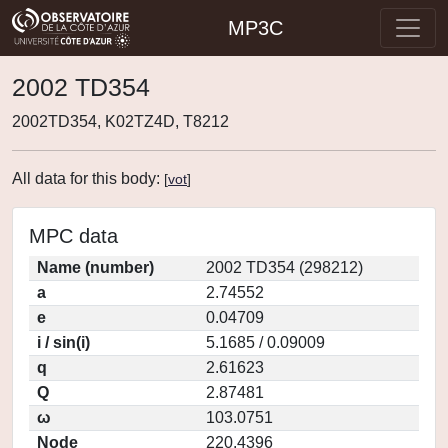
MP3C
2002 TD354
2002TD354, K02TZ4D, T8212
All data for this body:
[
vot
]
MPC data
Name (number)
2002 TD354 (298212)
a
2.74552
e
0.04709
i / sin(i)
5.1685 / 0.09009
q
2.61623
Q
2.87481
ω
103.0751
Node
220.4396