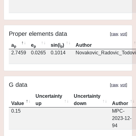
Proper elements data
[
raw
,
vot
]
a
e
sin(i
)
Author
p
p
p
2.7459
0.0265
0.1014
Novakovic_Radovic_Todovi
G data
[
raw
,
vot
]
Uncertainty
Uncertainty
Value
up
down
Author
0.15
MPC-
2023-12-
94