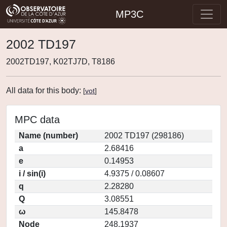
MP3C
2002 TD197
2002TD197, K02TJ7D, T8186
All data for this body:
[
vot
]
MPC data
Name (number)
2002 TD197 (298186)
a
2.68416
e
0.14953
i / sin(i)
4.9375 / 0.08607
q
2.28280
Q
3.08551
ω
145.8478
Node
248.1937