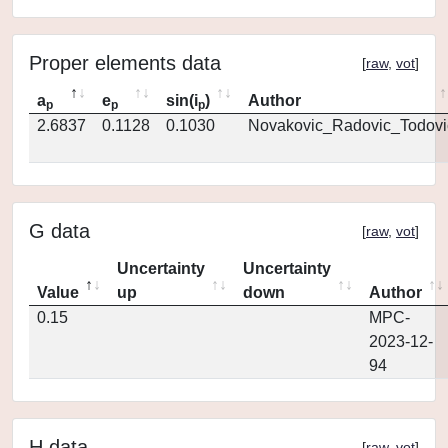
Proper elements data
[
raw
,
vot
]
a
e
sin(i
)
Author
p
p
p
2.6837
0.1128
0.1030
Novakovic_Radovic_Todovi
G data
[
raw
,
vot
]
Uncertainty
Uncertainty
Value
up
down
Author
0.15
MPC-
2023-12-
94
H data
[
raw
,
vot
]