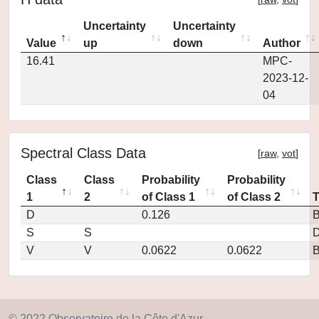
Uncertainty
Uncertainty
Value
up
down
Author
16.41
MPC-
2023-12-
04
Spectral Class Data
[
raw
,
vot
]
Class
Class
Probability
Probability
1
2
of Class 1
of Class 2
D
0.126
S
S
D
V
V
0.0622
0.0622
© 2022 Observatoire de la Côte d'Azur