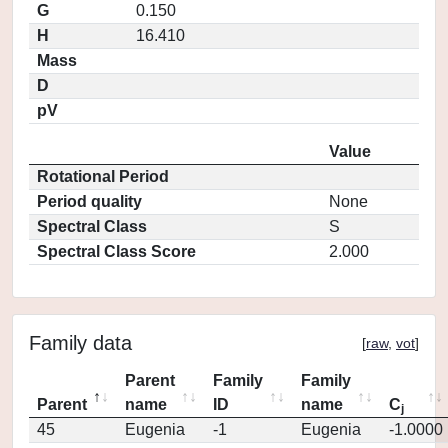
G
0.150
H
16.410
Mass
D
pV
Value
Rotational Period
Period quality
None
Spectral Class
S
Spectral Class Score
2.000
Family data
[
raw
,
vot
]
Parent
Family
Family
Parent
name
ID
name
C
j
45
Eugenia
-1
Eugenia
-1.0000