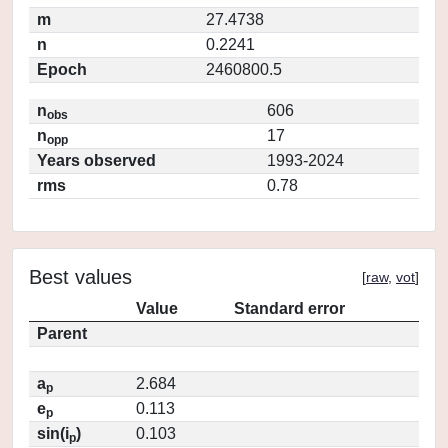
m
27.4738
n
0.2241
Epoch
2460800.5
n
606
obs
n
17
opp
Years observed
1993-2024
rms
0.78
Best values
[
raw
,
vot
]
Value
Standard error
Parent
a
2.684
p
e
0.113
p
sin(i
)
0.103
p