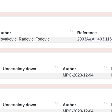
uthor
Reference
ovakovic_Radovic_Todovic
2003A&A...403.11
Uncertainty down
Author
MPC-2023-12-94
Uncertainty down
Author
MPC-2023-12-04