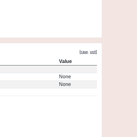
[
raw
,
vot
]
Value
None
None