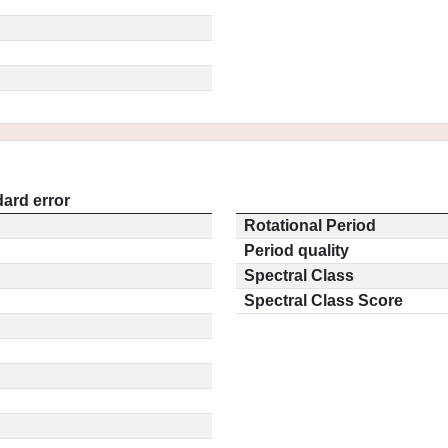
ard error
Rotational Period
Period quality
Spectral Class
Spectral Class Score