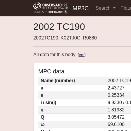
MP3C
Search
Plot
2002 TC190
2002TC190, K02TJ0C, R0880
All data for this body:
[
vot
]
MPC data
Name (number)
2002 TC19
a
2.43727
e
0.25334
i / sin(i)
9.9330 / 0
q
1.81982
Q
3.05472
ω
69.6100