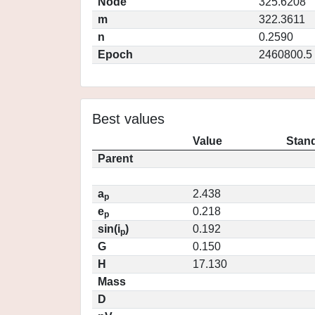
Node
325.6208
m
322.3611
n
0.2590
Epoch
2460800.5
Best values
Value
Stand
Parent
a
2.438
p
e
0.218
p
sin(i
)
0.192
p
G
0.150
H
17.130
Mass
D