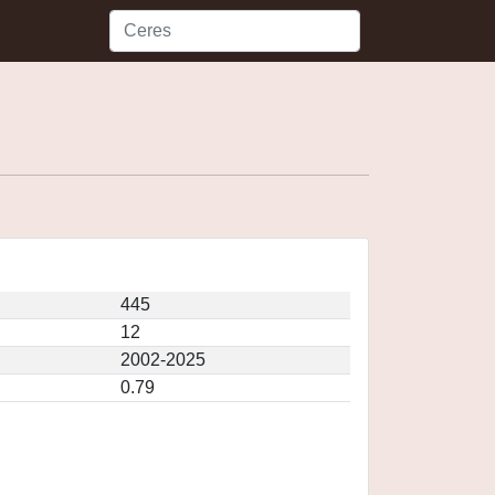
445
12
2002-2025
0.79