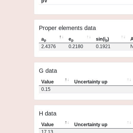
pV
Proper elements data
a
e
sin(i
)
A
p
p
p
2.4376
0.2180
0.1921
N
G data
Value
Uncertainty up
0.15
H data
Value
Uncertainty up
17.13