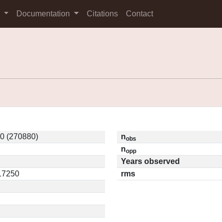
s
Documentation
Citations
Contact
0 (270880)
n
obs
n
opp
Years observed
.17250
rms