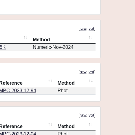
[
raw
,
vot
]
Method
65K
Numeric-Nov-2024
[
raw
,
vot
]
Reference
Method
MPC-2023-12-94
Phot
[
raw
,
vot
]
Reference
Method
MPC-2023-12-04
Phot