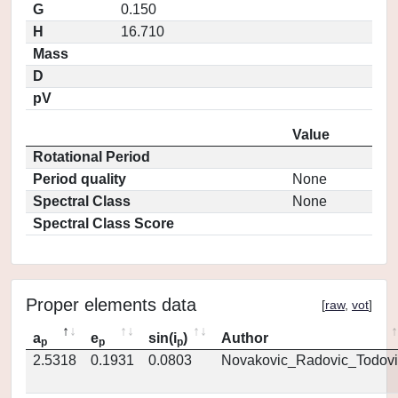
G
0.150
H
16.710
Mass
D
pV
Value
Rotational Period
Period quality
None
Spectral Class
None
Spectral Class Score
Proper elements data
[
raw
,
vot
]
a
e
sin(i
)
Author
p
p
p
2.5318
0.1931
0.0803
Novakovic_Radovic_Todovi