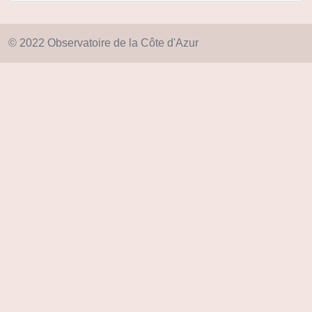
© 2022 Observatoire de la Côte d'Azur