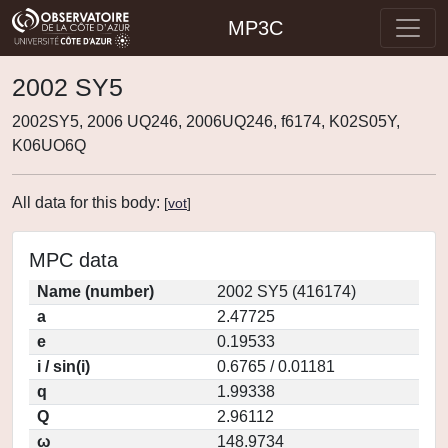
MP3C
2002 SY5
2002SY5, 2006 UQ246, 2006UQ246, f6174, K02S05Y,
K06UO6Q
All data for this body:
[
vot
]
MPC data
Name (number)
2002 SY5 (416174)
a
2.47725
e
0.19533
i / sin(i)
0.6765 / 0.01181
q
1.99338
Q
2.96112
ω
148.9734