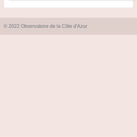
© 2022 Observatoire de la Côte d'Azur