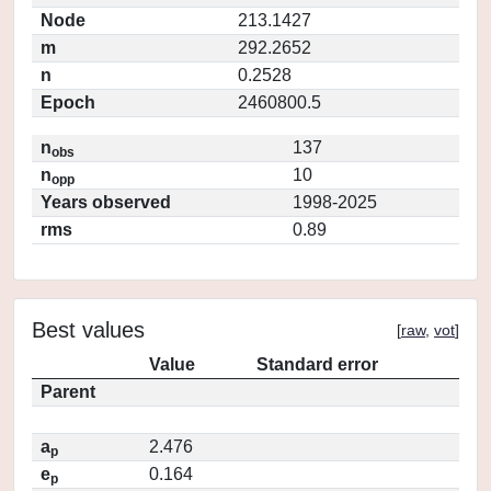
Node
213.1427
m
292.2652
n
0.2528
Epoch
2460800.5
n
137
obs
n
10
opp
Years observed
1998-2025
rms
0.89
Best values
[
raw
,
vot
]
Value
Standard error
Parent
a
2.476
p
e
0.164
p