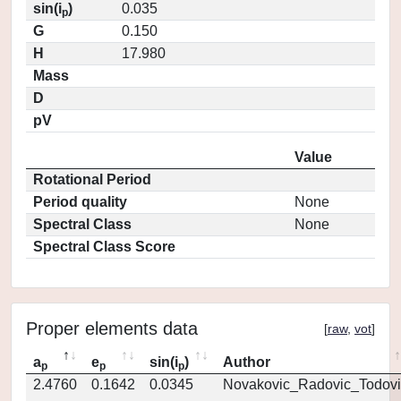
sin(i
)
0.035
p
G
0.150
H
17.980
Mass
D
pV
Value
Rotational Period
Period quality
None
Spectral Class
None
Spectral Class Score
Proper elements data
[
raw
,
vot
]
a
e
sin(i
)
Author
p
p
p
2.4760
0.1642
0.0345
Novakovic_Radovic_Todovi