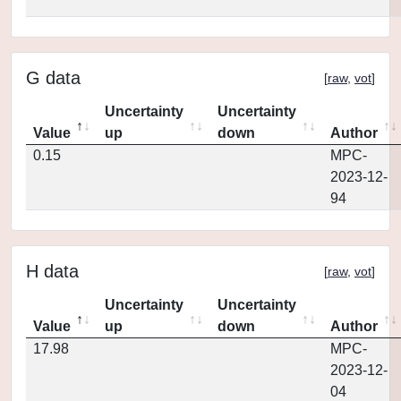
G data
[
raw
,
vot
]
Uncertainty
Uncertainty
Value
up
down
Author
0.15
MPC-
2023-12-
94
H data
[
raw
,
vot
]
Uncertainty
Uncertainty
Value
up
down
Author
17.98
MPC-
2023-12-
04