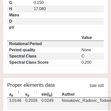
G
0.150
H
17.080
Mass
D
pV
Value
Rotational Period
Period quality
None
Spectral Class
C
Spectral Class Score
0.200
Proper elements data
[
raw
,
vot
]
a
e
sin(i
)
Author
p
p
p
3.0146
0.2028
0.0249
Novakovic_Radovic_Todovi