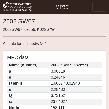
MP3C
2002 SW67
2002SW67, c2656, K02S67W
All data for this body:
[
vot
]
MPC data
Name (number)
2002 SW67 (382656)
a
3.00818
e
0.24046
i / sin(i)
1.6867 / 0.02943
q
2.28483
Q
3.73152
ω
237.4027
Node
158.1112