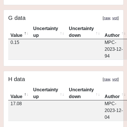
G data
[
raw
,
vot
]
Uncertainty
Uncertainty
Value
up
down
Author
0.15
MPC-
2023-12-
94
H data
[
raw
,
vot
]
Uncertainty
Uncertainty
Value
up
down
Author
17.08
MPC-
2023-12-
04