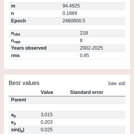
m
94.4925
n
0.1889
Epoch
2460800.5
n
218
obs
n
8
opp
Years observed
2002-2025
rms
0.95
Best values
[
raw
,
vot
]
Value
Standard error
Parent
a
3.015
p
e
0.203
p
sin(i
)
0.025
p