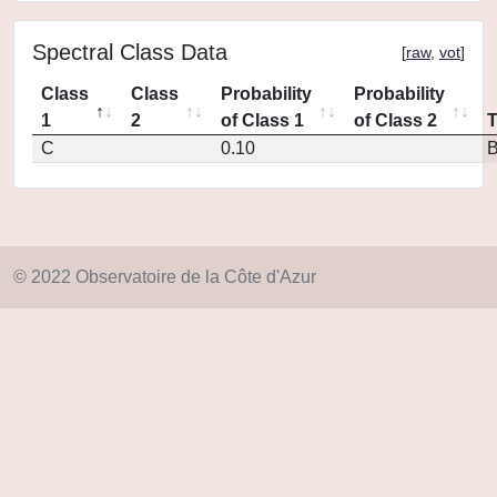
Spectral Class Data
[
raw
,
vot
]
Class
Class
Probability
Probability
1
2
of Class 1
of Class 2
C
0.10
© 2022 Observatoire de la Côte d'Azur